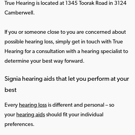
True Hearing is located at 1345 Toorak Road in 3124
Camberwell.
If you or someone close to you are concerned about
possible hearing loss, simply get in touch with True
Hearing for a consultation with a hearing specialist to
determine your best way forward.
Signia hearing aids that let you perform at your
best
Every
hearing loss
is different and personal – so
your
hearing aids
should fit your individual
preferences.