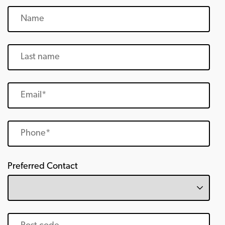
Preferred Contact