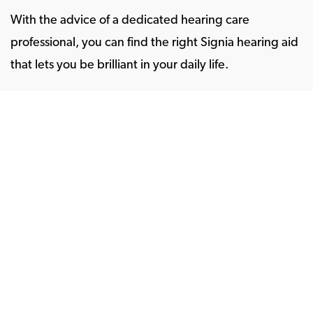
With the advice of a dedicated hearing care
professional, you can find the right Signia hearing aid
that lets you be brilliant in your daily life.
To get started on a hearing experience tailor-made
for you, just take a free five-minute
online hearing
test
.
Store Locator
Hearing aids
Chargers and accessories