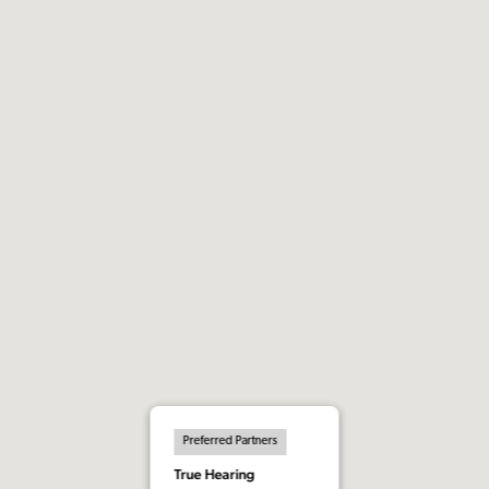
Preferred Partners
True Hearing