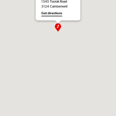
1345 Toorak Road
3124 Camberwell
Get directions