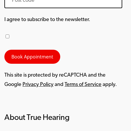
I agree to subscribe to the newsletter.
This site is protected by reCAPTCHA and the
Google
Privacy Policy
and
Terms of Service
apply.
About True Hearing