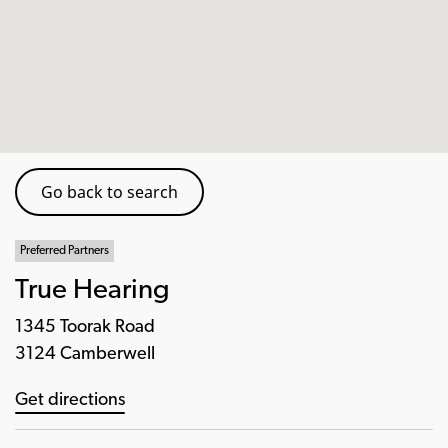
Go back to search
Preferred Partners
True Hearing
1345 Toorak Road
3124 Camberwell
Get directions