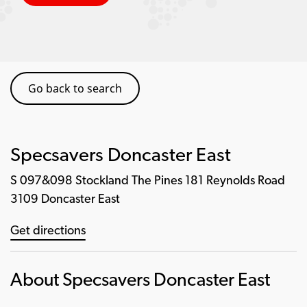
Go back to search
Specsavers Doncaster East
S 097&098 Stockland The Pines 181 Reynolds Road
3109 Doncaster East
Get directions
About Specsavers Doncaster East