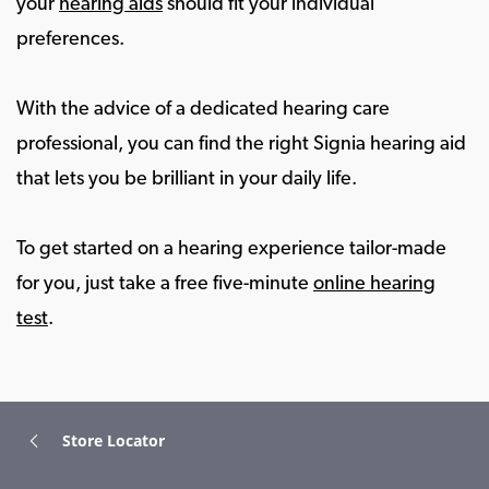
your
hearing aids
should fit your individual
preferences.
With the advice of a dedicated hearing care
professional, you can find the right Signia hearing aid
that lets you be brilliant in your daily life.
To get started on a hearing experience tailor-made
for you, just take a free five-minute
online hearing
test
.
Store Locator