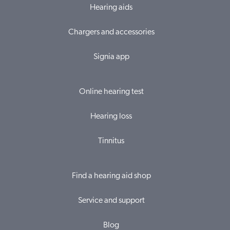
Hearing aids
Chargers and accessories
Signia app
Online hearing test
Hearing loss
Tinnitus
Find a hearing aid shop
Service and support
Blog