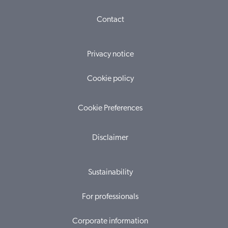
Contact
Privacy notice
Cookie policy
Cookie Preferences
Disclaimer
Sustainability
For professionals
Corporate information