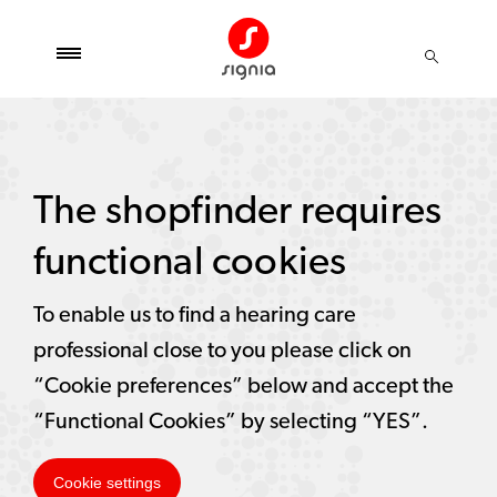
The shopfinder requires
functional cookies
To enable us to find a hearing care
professional close to you please click on
“Cookie preferences” below and accept the
“Functional Cookies” by selecting “YES”.
Cookie settings