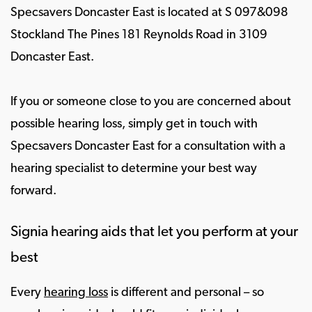
Specsavers Doncaster East is located at S 097&098
Stockland The Pines 181 Reynolds Road in 3109
Doncaster East.
If you or someone close to you are concerned about
possible hearing loss, simply get in touch with
Specsavers Doncaster East for a consultation with a
hearing specialist to determine your best way
forward.
Signia hearing aids that let you perform at your
best
Every
hearing loss
is different and personal – so