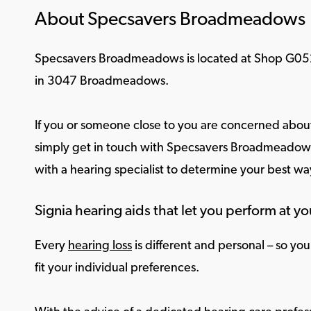
About Specsavers Broadmeadows
Specsavers Broadmeadows is located at Shop G
in 3047 Broadmeadows.
If you or someone close to you are concerned about
simply get in touch with Specsavers Broadmeadows 
with a hearing specialist to determine your best w
Signia hearing aids that let you perform at yo
Every
hearing loss
is different and personal – so yo
fit your individual preferences.