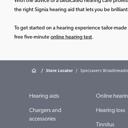
With the advice of a dedicated hearing care profess
the right Signia hearing aid that lets you be brilliant 
To get started on a hearing experience tailor-made f
free five-minute
online hearing test
.
/
Store Locator
/
Specsavers Broadmead
Hearing aids
Online hearin
Chargers and
Hearing loss
accessories
Tinnitus