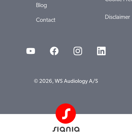
Blog
Disclaimer
Contact
© 2026, WS Audiology A/S