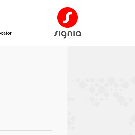
ocator