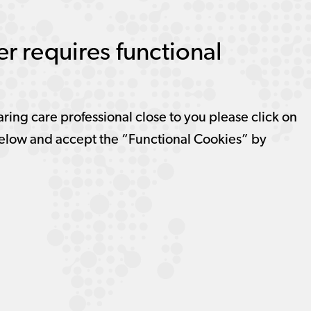
r requires functional
aring care professional close to you please click on
elow and accept the “Functional Cookies” by