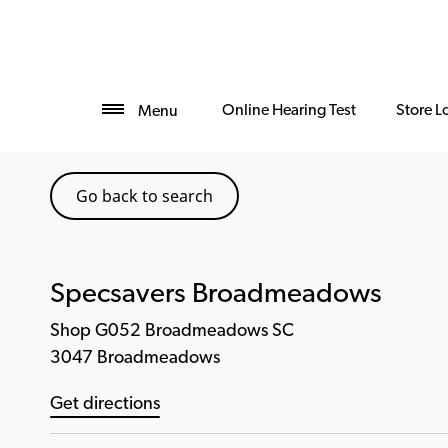
Online Hearing Test
Store L
Menu
Go back to search
Specsavers Broadmeadows
Shop G052 Broadmeadows SC
3047 Broadmeadows
Get directions