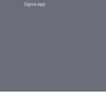
Signia app