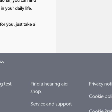
ional, you can find
in your daily life.
or you, just take a
ows
g test
Find a hearing aid
Privacy not
shop
Cookie pol
Service and support
Cookie Pre