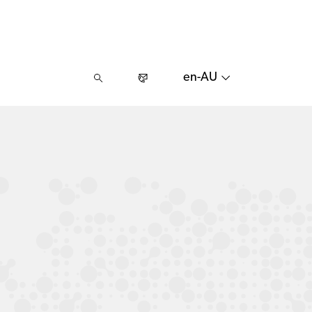
en-AU