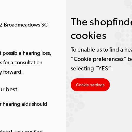
The shopfinde
052 Broadmeadows SC
cookies
To enable us to find a he
 possible hearing loss,
“Cookie preferences” b
for a consultation
selecting “YES”.
ay forward.
Cookie settings
ur best
ur
hearing aids
should