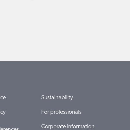
ice
Sustainability
icy
For professionals
Corporate information
ferences