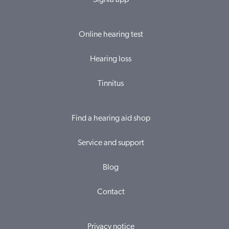
Signia app
Online hearing test
Hearing loss
Tinnitus
Find a hearing aid shop
Service and support
Blog
Contact
Privacy notice