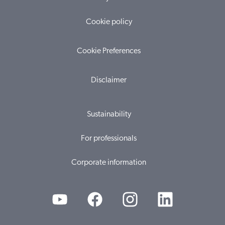
Cookie policy
Cookie Preferences
Disclaimer
Sustainability
For professionals
Corporate information