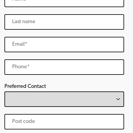
Preferred Contact