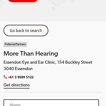
Go back to search
Preferred Partners
More Than Hearing
Essendon Eye and Ear Clinic, 154 Buckley Street
3040 Essendon
+61 3 9589 5122
Get directions