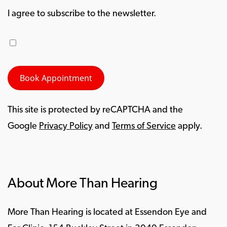
I agree to subscribe to the newsletter.
This site is protected by reCAPTCHA and the
Google
Privacy Policy
and
Terms of Service
apply.
About More Than Hearing
More Than Hearing is located at Essendon Eye and