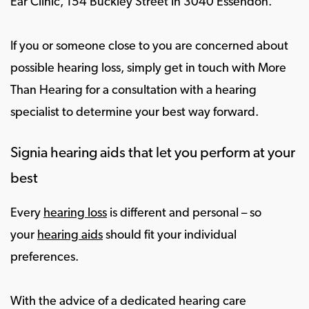
Ear Clinic, 154 Buckley Street in 3040 Essendon.
If you or someone close to you are concerned about
possible hearing loss, simply get in touch with More
Than Hearing for a consultation with a hearing
specialist to determine your best way forward.
Signia hearing aids that let you perform at your
best
Every
hearing loss
is different and personal – so
your
hearing aids
should fit your individual
preferences.
With the advice of a dedicated hearing care