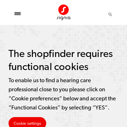
The shopfinder requires
functional cookies
To enable us to find a hearing care
professional close to you please click on
“Cookie preferences” below and accept the
“Functional Cookies” by selecting “YES”.
Cookie settings