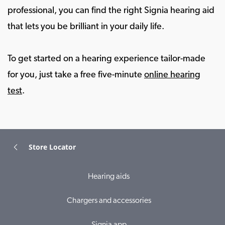
professional, you can find the right Signia hearing aid
that lets you be brilliant in your daily life.
To get started on a hearing experience tailor-made
for you, just take a free five-minute
online hearing
test
.
Store Locator
Hearing aids
Chargers and accessories