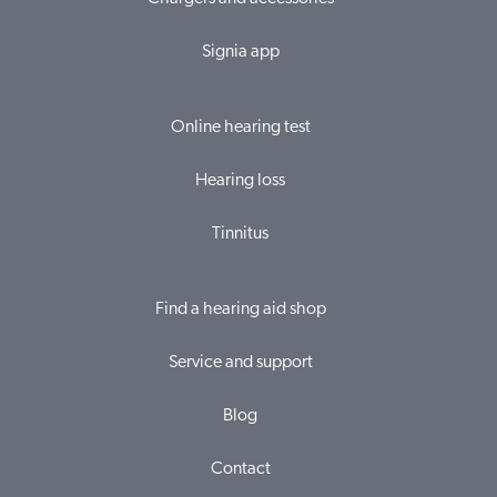
Signia app
Online hearing test
Hearing loss
Tinnitus
Find a hearing aid shop
Service and support
Blog
Contact