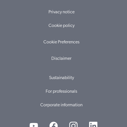
Privacy notice
Cookie policy
Cookie Preferences
Disclaimer
Sustainability
For professionals
Corporate information