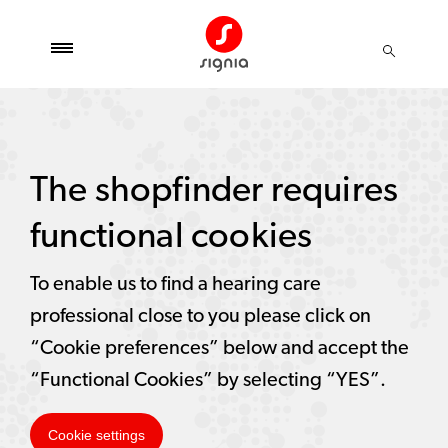
The shopfinder requires
functional cookies
To enable us to find a hearing care
professional close to you please click on
“Cookie preferences” below and accept the
“Functional Cookies” by selecting “YES”.
Cookie settings