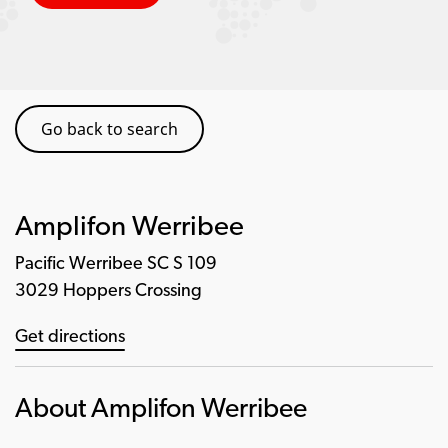
Go back to search
Amplifon Werribee
Pacific Werribee SC S 109
3029 Hoppers Crossing
Get directions
About Amplifon Werribee