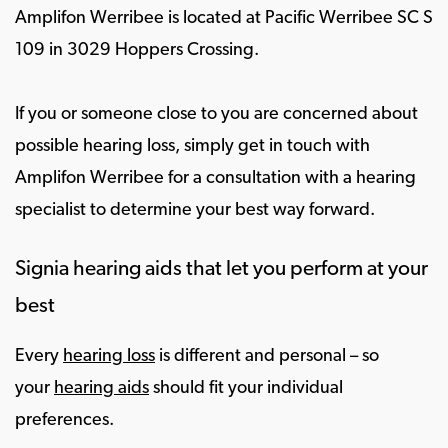
Amplifon Werribee is located at Pacific Werribee SC S
109 in 3029 Hoppers Crossing.
If you or someone close to you are concerned about
possible hearing loss, simply get in touch with
Amplifon Werribee for a consultation with a hearing
specialist to determine your best way forward.
Signia hearing aids that let you perform at your
best
Every
hearing loss
is different and personal – so
your
hearing aids
should fit your individual
preferences.