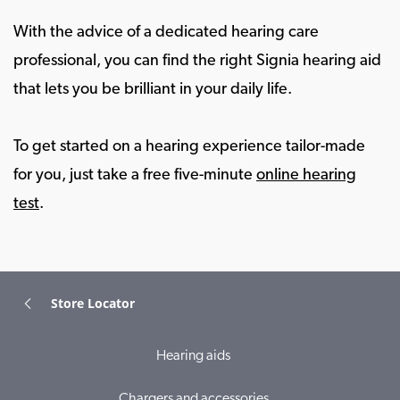
With the advice of a dedicated hearing care
professional, you can find the right Signia hearing aid
that lets you be brilliant in your daily life.
To get started on a hearing experience tailor-made
for you, just take a free five-minute
online hearing
test
.
Store Locator
Hearing aids
Chargers and accessories