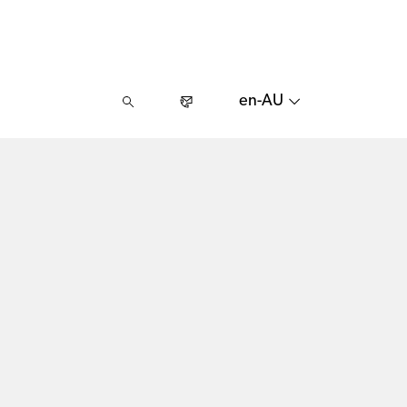
en-AU