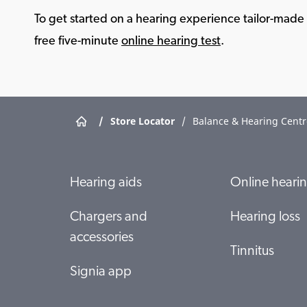
To get started on a hearing experience tailor-made f
free five-minute
online hearing test
.
/
Store Locator
/
Balance & Hearing Centr
Hearing aids
Online hearin
Chargers and
Hearing loss
accessories
Tinnitus
Signia app