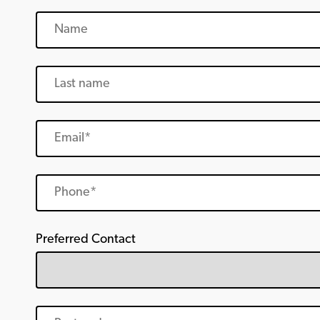
Preferred Contact