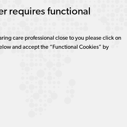
r requires functional
aring care professional close to you please click on
elow and accept the “Functional Cookies” by