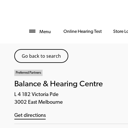
Online Hearing Test
Store L
Menu
Go back to search
Preferred Partners
Balance & Hearing Centre
L 4 182 Victoria Pde
3002 East Melbourne
Get directions