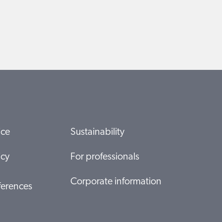
ice
Sustainability
icy
For professionals
Corporate information
ferences