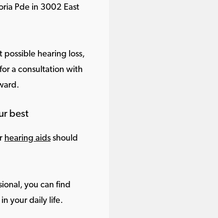
oria Pde in 3002 East
 possible hearing loss,
or a consultation with
rward.
ur best
ur
hearing aids
should
ional, you can find
in your daily life.