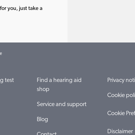
or you, just take a
e
g test
Find a hearing aid
Privacy not
shop
Cookie pol
Service and support
Cookie Pre
Blog
Disclaimer
Contact