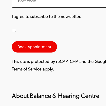
I agree to subscribe to the newsletter.
This site is protected by reCAPTCHA and the Goog
Terms of Service
apply.
About Balance & Hearing Centre