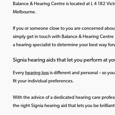
Balance & Hearing Centre is located at L 4 182 Vict
Melbourne.
If you or someone close to you are concerned about
simply get in touch with Balance & Hearing Centre f
a hearing specialist to determine your best way fo
Signia hearing aids that let you perform at yo
Every
hearing loss
is different and personal – so yo
fit your individual preferences.
With the advice of a dedicated hearing care profess
the right Signia hearing aid that lets you be brilliant 