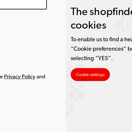
The shopfinde
cookies
To enable us to find a he
“Cookie preferences” b
selecting “YES”.
Cookie settings
le
Privacy Policy
and