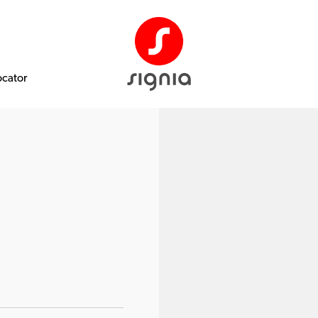
ocator