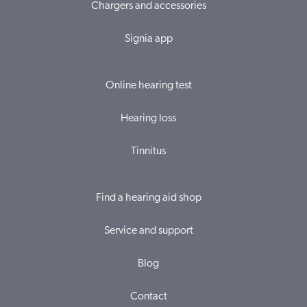
Chargers and accessories
Signia app
Online hearing test
Hearing loss
Tinnitus
Find a hearing aid shop
Service and support
Blog
Contact