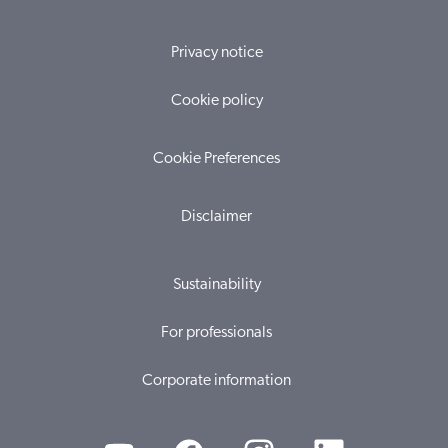
Privacy notice
Cookie policy
Cookie Preferences
Disclaimer
Sustainability
For professionals
Corporate information