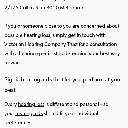
2/175 Collins St in 3000 Melbourne.
If you or someone close to you are concerned about
possible hearing loss, simply get in touch with
Victorian Hearing Company Trust for a consultation
with a hearing specialist to determine your best way
forward.
Signia hearing aids that let you perform at your
best
Every
hearing loss
is different and personal – so
your
hearing aids
should fit your individual
preferences.