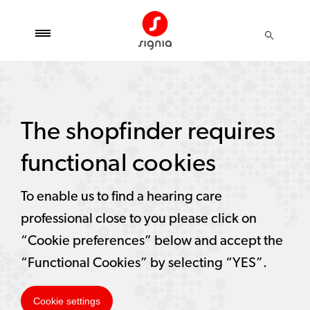
The shopfinder requires
functional cookies
To enable us to find a hearing care
professional close to you please click on
“Cookie preferences” below and accept the
“Functional Cookies” by selecting “YES”.
Cookie settings