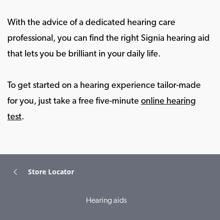
With the advice of a dedicated hearing care
professional, you can find the right Signia hearing aid
that lets you be brilliant in your daily life.
To get started on a hearing experience tailor-made
for you, just take a free five-minute
online hearing
test
.
Store Locator
Hearing aids