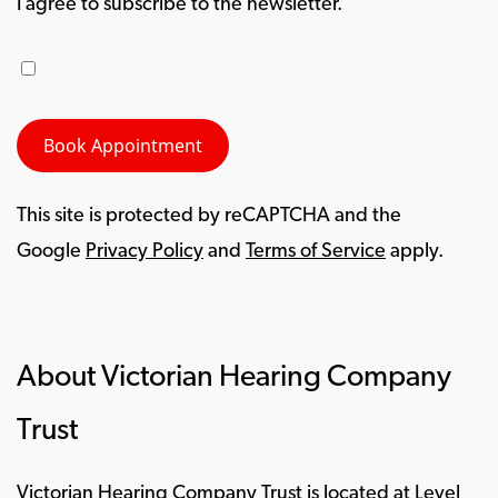
I agree to subscribe to the newsletter.
This site is protected by reCAPTCHA and the
Google
Privacy Policy
and
Terms of Service
apply.
About Victorian Hearing Company
Trust
Victorian Hearing Company Trust is located at Level