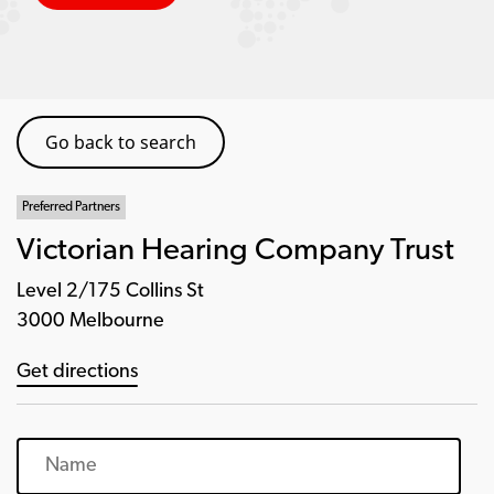
Go back to search
Preferred Partners
Victorian Hearing Company Trust
Level 2/175 Collins St
3000 Melbourne
Get directions