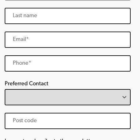
Preferred Contact