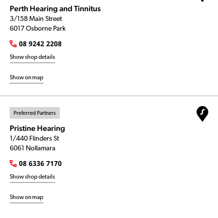
Perth Hearing and Tinnitus
3/158 Main Street
6017 Osborne Park
08 9242 2208
Show shop details
Show on map
Preferred Partners
Pristine Hearing
1/440 Flinders St
6061 Nollamara
08 6336 7170
Show shop details
Show on map