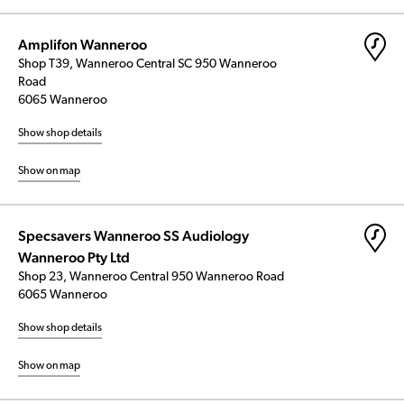
Amplifon Wanneroo
Shop T39, Wanneroo Central SC 950 Wanneroo
Road
6065 Wanneroo
Show shop details
Show on map
Specsavers Wanneroo SS Audiology
Wanneroo Pty Ltd
Shop 23, Wanneroo Central 950 Wanneroo Road
6065 Wanneroo
Show shop details
Show on map