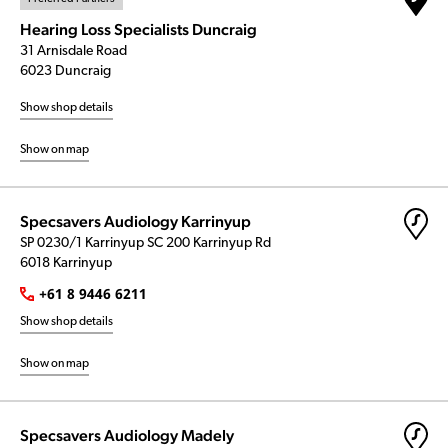
Hearing Loss Specialists Duncraig
31 Arnisdale Road
6023 Duncraig
Show shop details
Show on map
Specsavers Audiology Karrinyup
SP 0230/1 Karrinyup SC 200 Karrinyup Rd
6018 Karrinyup
+61 8 9446 6211
Show shop details
Show on map
Specsavers Audiology Madely