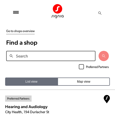
Go to shops overview
Find a shop
Preferred Partners
List view
Map view
Preferred Partners
Hearing and Audiology
City Health, 194 Durlacher St