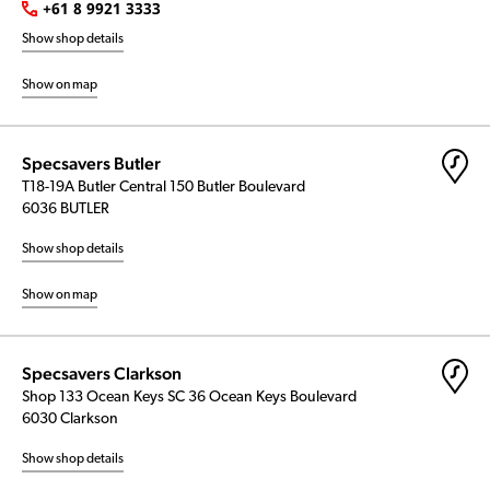
+61 8 9921 3333
Show shop details
Show on map
Specsavers Butler
T18-19A Butler Central 150 Butler Boulevard
6036 BUTLER
Show shop details
Show on map
Specsavers Clarkson
Shop 133 Ocean Keys SC 36 Ocean Keys Boulevard
6030 Clarkson
Show shop details