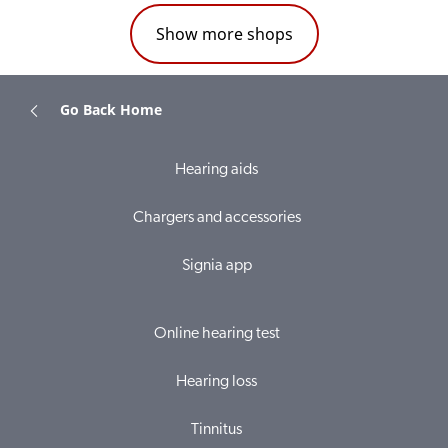
Show more shops
Go Back Home
Hearing aids
Chargers and accessories
Signia app
Online hearing test
Hearing loss
Tinnitus