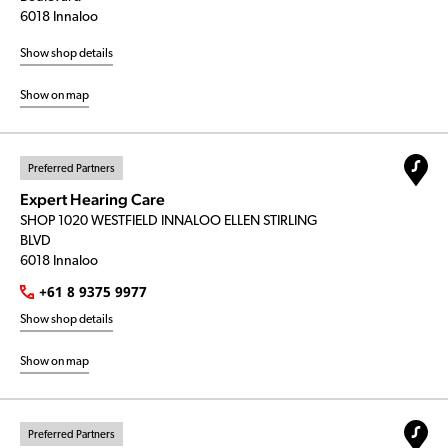
6018 Innaloo
Show shop details
Show on map
Preferred Partners
Expert Hearing Care
SHOP 1020 WESTFIELD INNALOO ELLEN STIRLING
BLVD
6018 Innaloo
+61 8 9375 9977
Show shop details
Show on map
Preferred Partners