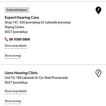
Preferred Partners
Expert Hearing Care
Shop T41, 420 Joondalup Dr Lakeside Joonalup
Shpng Centre
6027 Joondalup
08 9300 0806
Show shop details
Show on map
Lions Hearing Clinic
Unit 10, 189 Lakeside Dr Cnr Reid Promenade
6027 Joondalup
Show shop details
Show on map