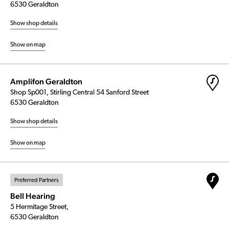
6530 Geraldton
Show shop details
Show on map
Amplifon Geraldton
Shop Sp001, Stirling Central 54 Sanford Street
6530 Geraldton
Show shop details
Show on map
Preferred Partners
Bell Hearing
5 Hermitage Street,
6530 Geraldton