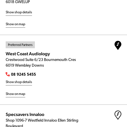
6018 GWELUP
Show shop details
Show on map
Preferred Partners
West Coast Audiology
Crestwood Suite 6/23 Bournemouth Cres
6019 Wembley Downs
08 9245 5455
Show shop details
Show on map
Specsavers Innaloo
Shop 1096-7 Westfield Innaloo Ellen Stirling
Boulevard