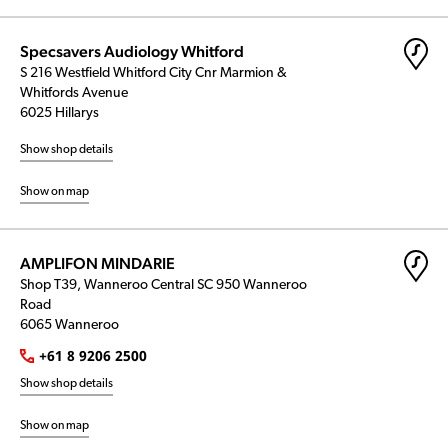
Specsavers Audiology Whitford
S 216 Westfield Whitford City Cnr Marmion &
Whitfords Avenue
6025 Hillarys
Show shop details
Show on map
AMPLIFON MINDARIE
Shop T39, Wanneroo Central SC 950 Wanneroo
Road
6065 Wanneroo
+61 8 9206 2500
Show shop details
Show on map