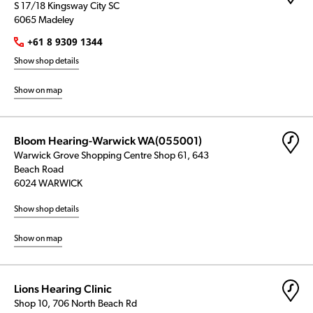
S 17/18 Kingsway City SC
6065 Madeley
+61 8 9309 1344
Show shop details
Show on map
Bloom Hearing-Warwick WA(055001)
Warwick Grove Shopping Centre Shop 61, 643
Beach Road
6024 WARWICK
Show shop details
Show on map
Lions Hearing Clinic
Shop 10, 706 North Beach Rd