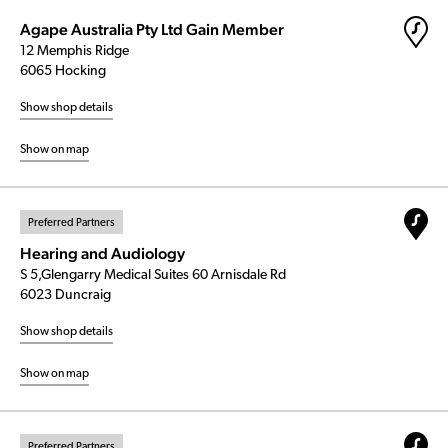
Agape Australia Pty Ltd Gain Member
12 Memphis Ridge
6065 Hocking
Show shop details
Show on map
Preferred Partners
Hearing and Audiology
S 5,Glengarry Medical Suites 60 Arnisdale Rd
6023 Duncraig
Show shop details
Show on map
Preferred Partners