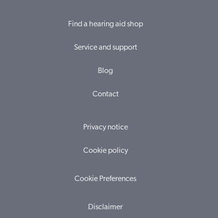
Find a hearing aid shop
Service and support
Blog
Contact
Privacy notice
Cookie policy
Cookie Preferences
Disclaimer