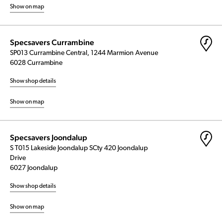
Show on map
Specsavers Currambine
SP013 Currambine Central, 1244 Marmion Avenue
6028 Currambine
Show shop details
Show on map
Specsavers Joondalup
S T015 Lakeside Joondalup SCty 420 Joondalup
Drive
6027 Joondalup
Show shop details
Show on map