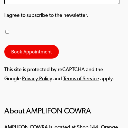
I agree to subscribe to the newsletter.
This site is protected by reCAPTCHA and the
Google
Privacy Policy
and
Terms of Service
apply.
About AMPLIFON COWRA
AMPLIFON COWRA is located at Shop 144, Orange