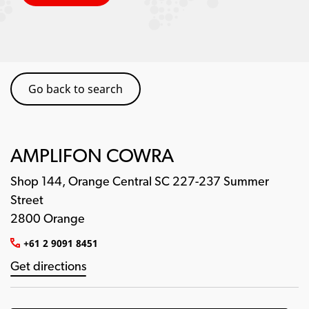
Go back to search
AMPLIFON COWRA
Shop 144, Orange Central SC 227-237 Summer
Street
2800 Orange
+61 2 9091 8451
Get directions