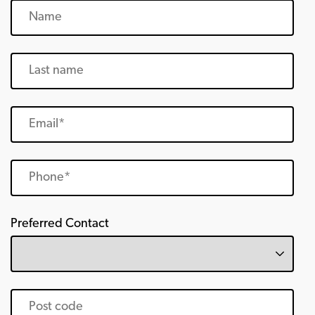
Preferred Contact