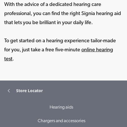
With the advice of a dedicated hearing care
professional, you can find the right Signia hearing aid
that lets you be brilliant in your daily life.
To get started on a hearing experience tailor-made
for you, just take a free five-minute
online hearing
test
.
Store Locator
Hearing aids
Chargers and accessories