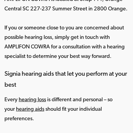
Central SC 227-237 Summer Street in 2800 Orange.
If you or someone close to you are concerned about
possible hearing loss, simply get in touch with
AMPLIFON COWRA for a consultation with a hearing
specialist to determine your best way forward.
Signia hearing aids that let you perform at your
best
Every
hearing loss
is different and personal – so
your
hearing aids
should fit your individual
preferences.