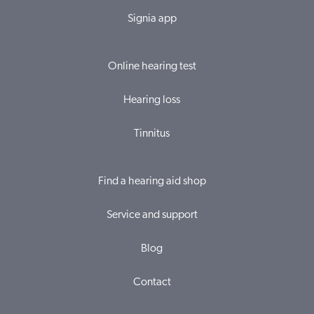
Signia app
Online hearing test
Hearing loss
Tinnitus
Find a hearing aid shop
Service and support
Blog
Contact