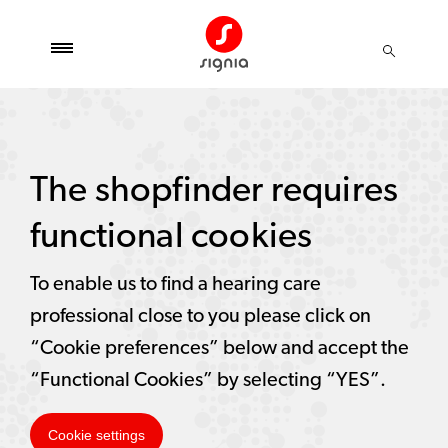
The shopfinder requires
functional cookies
To enable us to find a hearing care
professional close to you please click on
“Cookie preferences” below and accept the
“Functional Cookies” by selecting “YES”.
Cookie settings