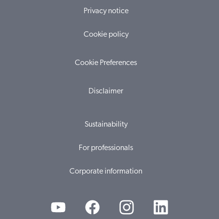
Privacy notice
Cookie policy
Cookie Preferences
Disclaimer
Sustainability
For professionals
Corporate information