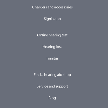
Chargers and accessories
Signia app
Online hearing test
Hearing loss
Tinnitus
Find a hearing aid shop
Service and support
Blog