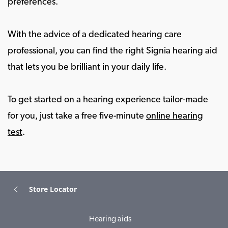
preferences.
With the advice of a dedicated hearing care
professional, you can find the right Signia hearing aid
that lets you be brilliant in your daily life.
To get started on a hearing experience tailor-made
for you, just take a free five-minute
online hearing
test
.
Store Locator
Hearing aids