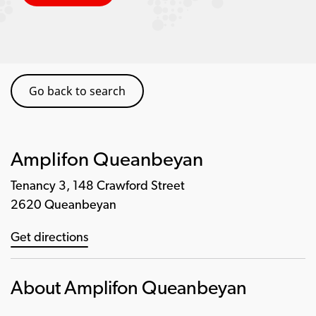
Go back to search
Amplifon Queanbeyan
Tenancy 3, 148 Crawford Street
2620 Queanbeyan
Get directions
About Amplifon Queanbeyan