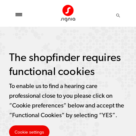
The shopfinder requires
functional cookies
To enable us to find a hearing care
professional close to you please click on
“Cookie preferences” below and accept the
“Functional Cookies” by selecting “YES”.
Cookie settings