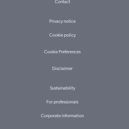
Contact
Privacy notice
Cookie policy
Cookie Preferences
Disclaimer
Sustainability
For professionals
Corporate information