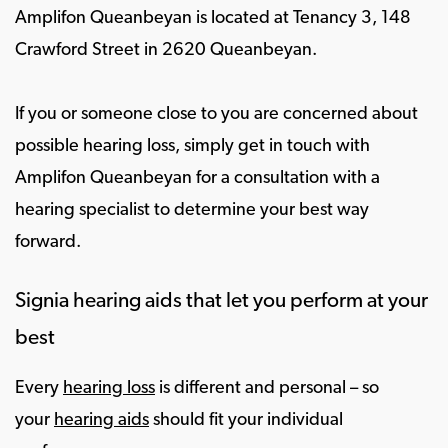
Amplifon Queanbeyan is located at Tenancy 3, 148
Crawford Street in 2620 Queanbeyan.
If you or someone close to you are concerned about
possible hearing loss, simply get in touch with
Amplifon Queanbeyan for a consultation with a
hearing specialist to determine your best way
forward.
Signia hearing aids that let you perform at your
best
Every
hearing loss
is different and personal – so
your
hearing aids
should fit your individual