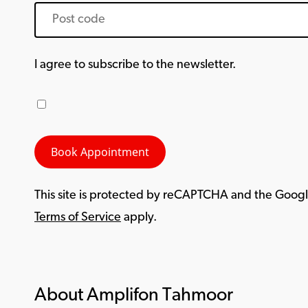
I agree to subscribe to the newsletter.
This site is protected by reCAPTCHA and the Goog
Terms of Service
apply.
About Amplifon Tahmoor