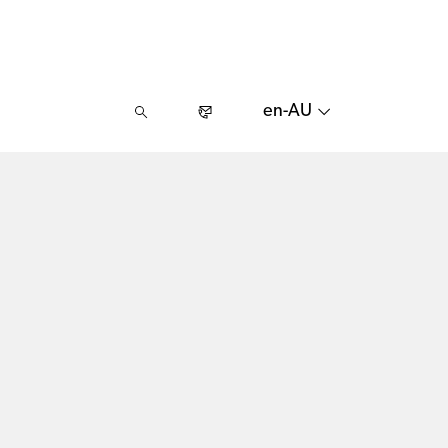
en-AU