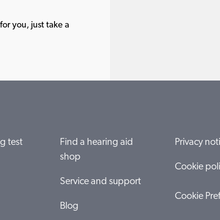
or you, just take a
g test
Find a hearing aid
Privacy not
shop
Cookie pol
Service and support
Cookie Pre
Blog