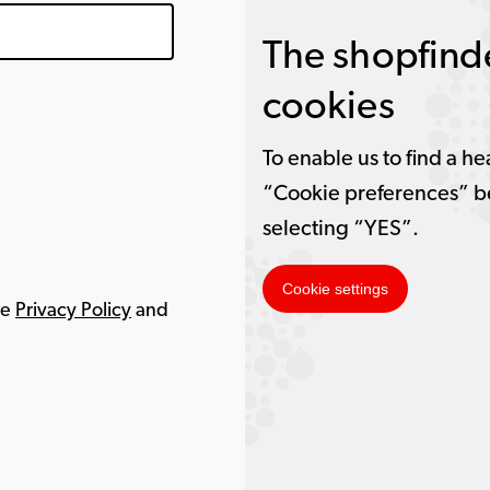
The shopfinde
cookies
To enable us to find a he
“Cookie preferences” b
selecting “YES”.
Cookie settings
le
Privacy Policy
and