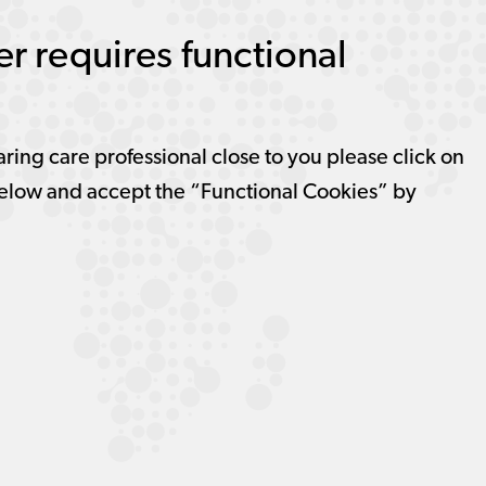
r requires functional
aring care professional close to you please click on
elow and accept the “Functional Cookies” by