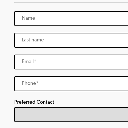
Preferred Contact