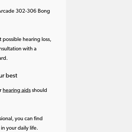
s Arcade 302-306 Bong
 possible hearing loss,
sultation with a
ard.
ur best
ur
hearing aids
should
ional, you can find
in your daily life.