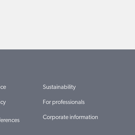
ice
Sustainability
icy
For professionals
Corporate information
ferences