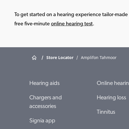
To get started on a hearing experience tailor-made f
free five-minute
online hearing test
.
/
Store Locator
/
Amplifon Tahmoor
Hearing aids
Online hearin
Chargers and
Hearing loss
accessories
Tinnitus
Signia app