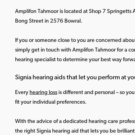
Amplifon Tahmoor is located at Shop 7 Springett
Bong Street in 2576 Bowral.
If you or someone close to you are concerned about
simply get in touch with Amplifon Tahmoor for a con
hearing specialist to determine your best way forw
Signia hearing aids that let you perform at yo
Every
hearing loss
is different and personal – so yo
fit your individual preferences.
With the advice of a dedicated hearing care profess
the right Signia hearing aid that lets you be brilliant 