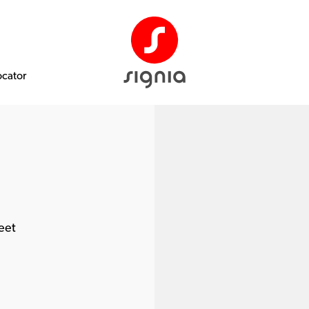
ocator
eet