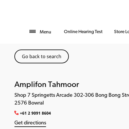
Online Hearing Test
Store L
Menu
Go back to search
Amplifon Tahmoor
Shop 7 Springetts Arcade 302-306 Bong Bong Str
2576 Bowral
+61 2 9091 8604
Get directions