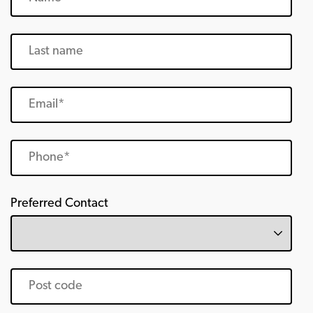
Preferred Contact