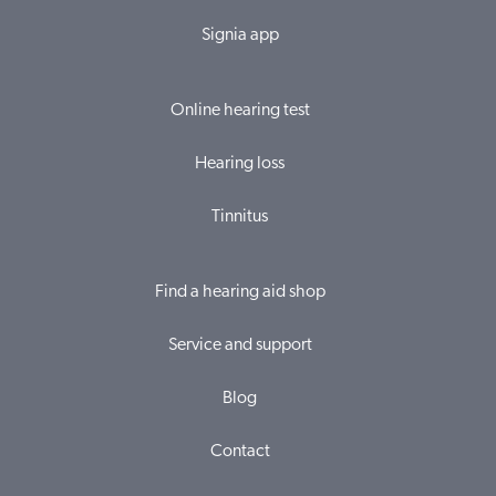
Signia app
Online hearing test
Hearing loss
Tinnitus
Find a hearing aid shop
Service and support
Blog
Contact