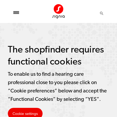
The shopfinder requires
functional cookies
To enable us to find a hearing care
professional close to you please click on
“Cookie preferences” below and accept the
“Functional Cookies” by selecting “YES”.
Cookie settings