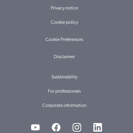
Privacy notice
Cookie policy
Cookie Preferences
Disclaimer
Sustainability
For professionals
Corporate information