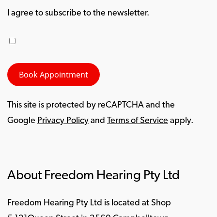
I agree to subscribe to the newsletter.
This site is protected by reCAPTCHA and the
Google
Privacy Policy
and
Terms of Service
apply.
About Freedom Hearing Pty Ltd
Freedom Hearing Pty Ltd is located at Shop