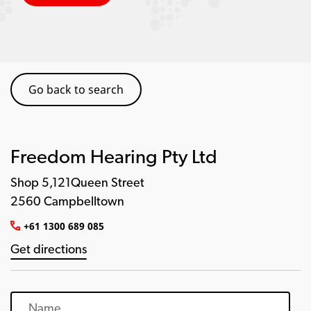
Go back to search
Freedom Hearing Pty Ltd
Shop 5,121Queen Street
2560 Campbelltown
+61 1300 689 085
Get directions