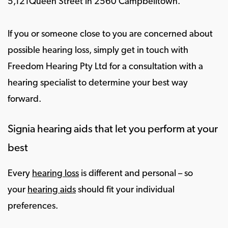
5,121Queen Street in 2560 Campbelltown.
If you or someone close to you are concerned about
possible hearing loss, simply get in touch with
Freedom Hearing Pty Ltd for a consultation with a
hearing specialist to determine your best way
forward.
Signia hearing aids that let you perform at your
best
Every
hearing loss
is different and personal – so
your
hearing aids
should fit your individual
preferences.