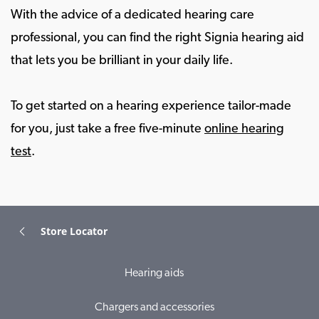
With the advice of a dedicated hearing care
professional, you can find the right Signia hearing aid
that lets you be brilliant in your daily life.
To get started on a hearing experience tailor-made
for you, just take a free five-minute
online hearing
test
.
Store Locator
Hearing aids
Chargers and accessories