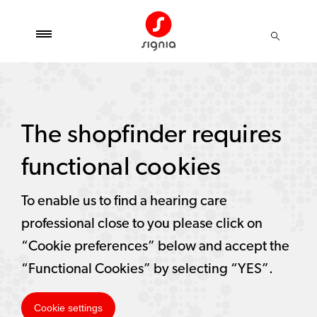
The shopfinder requires
functional cookies
To enable us to find a hearing care
professional close to you please click on
“Cookie preferences” below and accept the
“Functional Cookies” by selecting “YES”.
Cookie settings