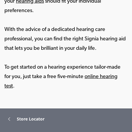
your
hearing aids
should fit your individual
preferences.
With the advice of a dedicated hearing care
professional, you can find the right Signia hearing aid
that lets you be brilliant in your daily life.
To get started on a hearing experience tailor-made
for you, just take a free five-minute
online hearing
test
.
Store Locator