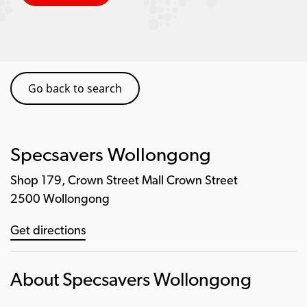
Go back to search
Specsavers Wollongong
Shop 179, Crown Street Mall Crown Street
2500 Wollongong
Get directions
About Specsavers Wollongong