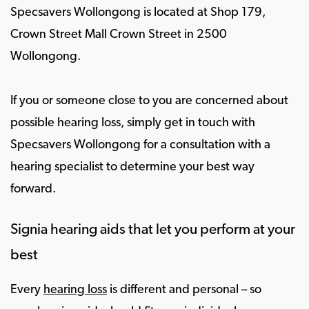
Specsavers Wollongong is located at Shop 179,
Crown Street Mall Crown Street in 2500
Wollongong.
If you or someone close to you are concerned about
possible hearing loss, simply get in touch with
Specsavers Wollongong for a consultation with a
hearing specialist to determine your best way
forward.
Signia hearing aids that let you perform at your
best
Every
hearing loss
is different and personal – so