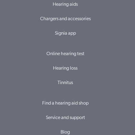
Hearing aids
Chargers and accessories
Signia app
Online hearing test
Hearing loss
Tinnitus
Find a hearing aid shop
Service and support
Blog