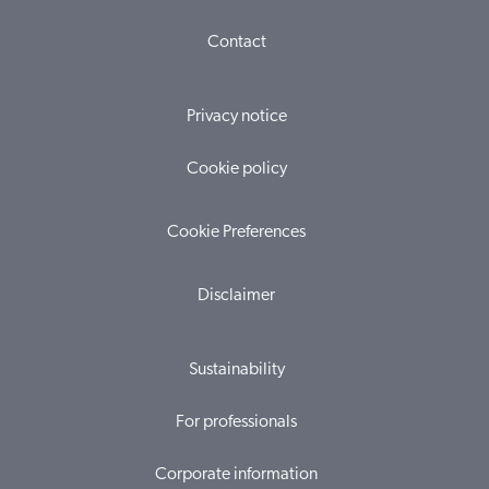
Contact
Privacy notice
Cookie policy
Cookie Preferences
Disclaimer
Sustainability
For professionals
Corporate information