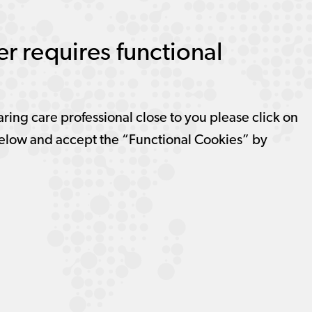
r requires functional
aring care professional close to you please click on
elow and accept the “Functional Cookies” by