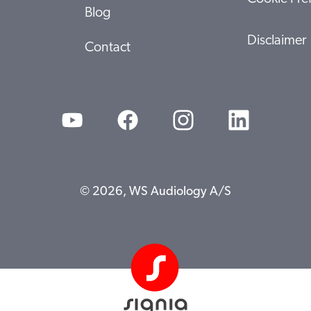
Blog
Disclaimer
Contact
© 2026, WS Audiology A/S