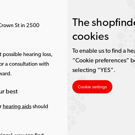
The shopfinde
Crown St in 2500
cookies
To enable us to find a he
 possible hearing loss,
“Cookie preferences” b
r a consultation with
selecting “YES”.
rward.
Cookie settings
ur best
ur
hearing aids
should