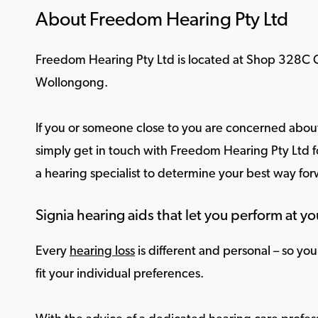
About Freedom Hearing Pty Ltd
Freedom Hearing Pty Ltd is located at Shop 328C 
Wollongong.
If you or someone close to you are concerned about
simply get in touch with Freedom Hearing Pty Ltd fo
a hearing specialist to determine your best way fo
Signia hearing aids that let you perform at yo
Every
hearing loss
is different and personal – so yo
fit your individual preferences.