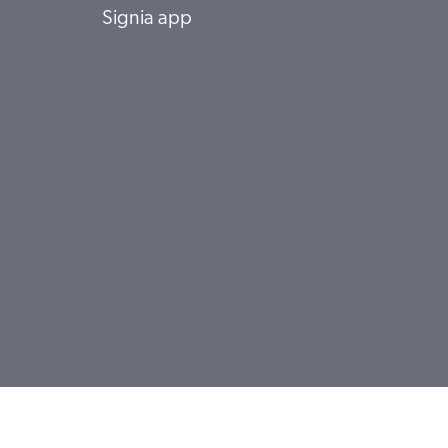
Signia app