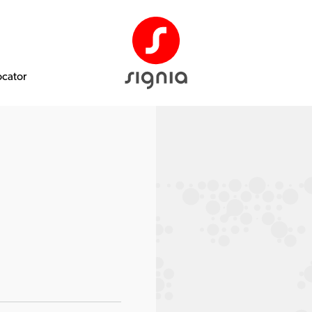
ocator