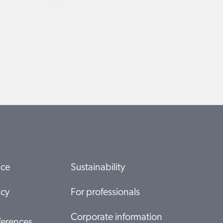
ice
Sustainability
icy
For professionals
Corporate information
ferences