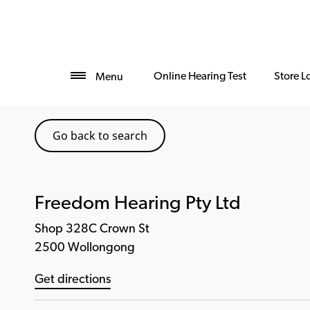
Online Hearing Test
Store L
Menu
Go back to search
Freedom Hearing Pty Ltd
Shop 328C Crown St
2500 Wollongong
Get directions