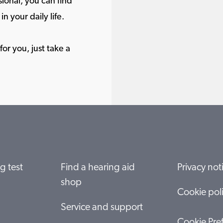
ional, you can find
in your daily life.
or you, just take a
g test
Find a hearing aid
Privacy not
shop
Cookie pol
Service and support
Cookie Pre