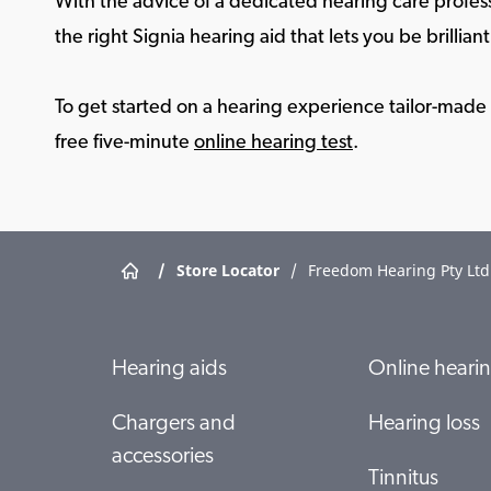
With the advice of a dedicated hearing care profess
the right Signia hearing aid that lets you be brilliant 
To get started on a hearing experience tailor-made f
free five-minute
online hearing test
.
/
Store Locator
/
Freedom Hearing Pty Ltd
Hearing aids
Online hearin
Chargers and
Hearing loss
accessories
Tinnitus