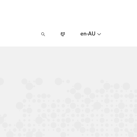
en-AU