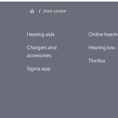
/
Store Locator
Specsavers Butler
T18-19A Butler Central 150 Butler Boulevard
6036 BUTLER
Show shop details
Hearing aids
Online hearin
Chargers and
Hearing loss
Specsavers Clarkson
accessories
Shop 133 Ocean Keys SC 36 Ocean Keys Boulevard
Tinnitus
6030 Clarkson
Signia app
Show shop details
Specsavers Currambine
SP013 Currambine Central, 1244 Marmion Avenue
6028 Currambine
Show shop details