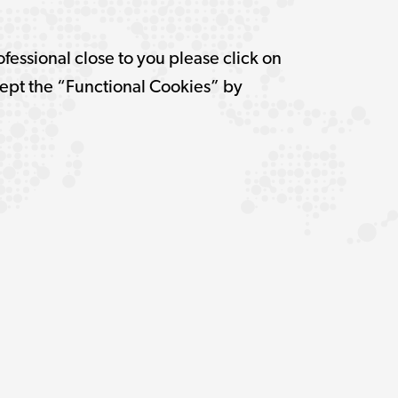
ofessional close to you please click on
pt the “Functional Cookies” by