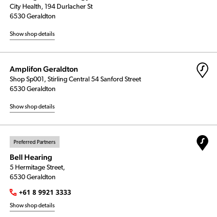
City Health, 194 Durlacher St
6530 Geraldton
Show shop details
Amplifon Geraldton
Shop Sp001, Stirling Central 54 Sanford Street
6530 Geraldton
Show shop details
Preferred Partners
Bell Hearing
5 Hermitage Street,
6530 Geraldton
+61 8 9921 3333
Show shop details