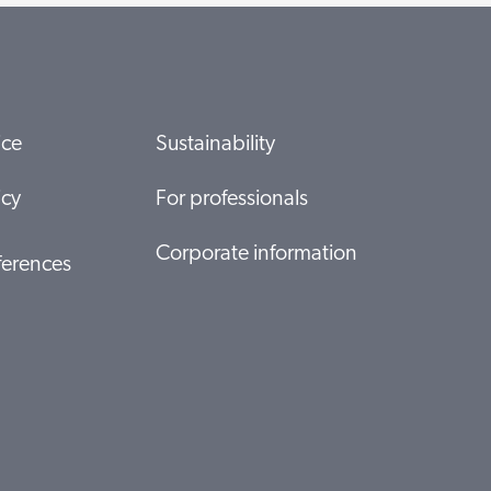
ice
Sustainability
icy
For professionals
Corporate information
ferences