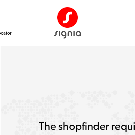
ocator
The shopfinder requi