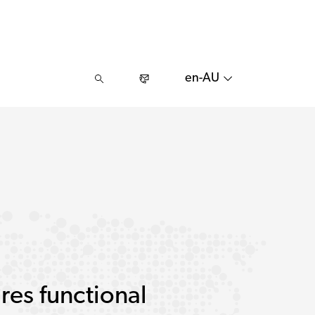
en-AU
res functional