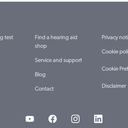
g test
Find a hearing aid
Privacy not
shop
Cookie pol
Service and support
Cookie Pre
Blog
Disclaimer
Contact