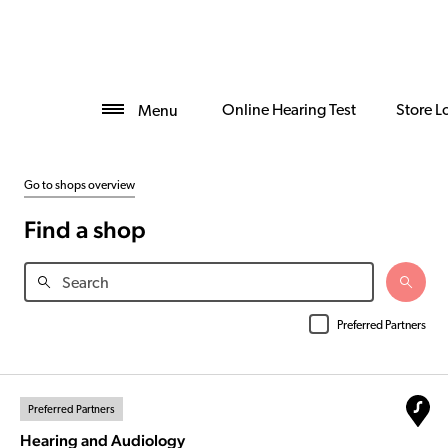
Online Hearing Test
Store L
Menu
Go to shops overview
Find a shop
Preferred Partners
Preferred Partners
Hearing and Audiology