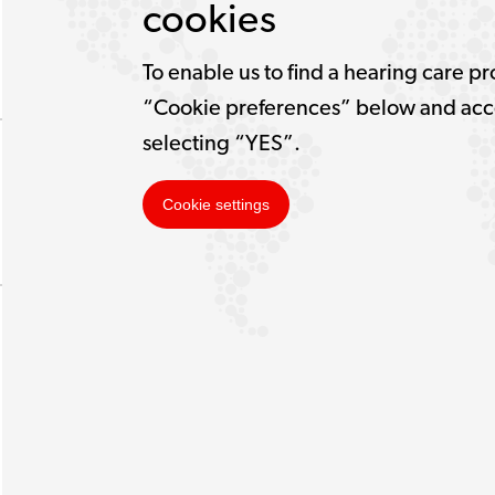
cookies
To enable us to find a hearing care pr
“Cookie preferences” below and acce
selecting “YES”.
Cookie settings