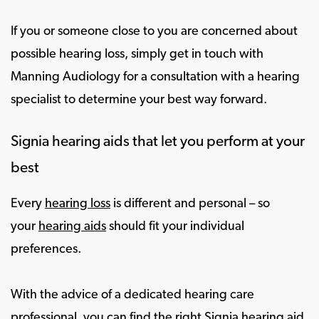
If you or someone close to you are concerned about
possible hearing loss, simply get in touch with
Manning Audiology for a consultation with a hearing
specialist to determine your best way forward.
Signia hearing aids that let you perform at your
best
Every
hearing loss
is different and personal – so
your
hearing aids
should fit your individual
preferences.
With the advice of a dedicated hearing care
professional, you can find the right Signia hearing aid