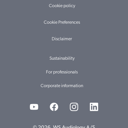
Cookie policy
Cookie Preferences
Disclaimer
Sustainability
For professionals
Corporate information
© 2026, WS Audiology A/S