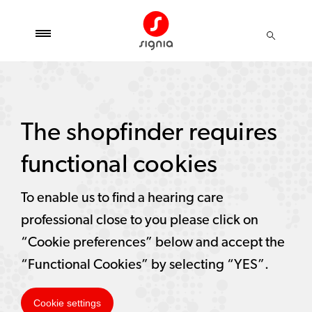
The shopfinder requires
functional cookies
To enable us to find a hearing care
professional close to you please click on
“Cookie preferences” below and accept the
“Functional Cookies” by selecting “YES”.
Cookie settings