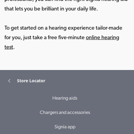
that lets you be brilliant in your daily life.
To get started on a hearing experience tailor-made
for you, just take a free five-minute
online hearing
test
.
Store Locator
Hearing aids
Chargers and accessories
Signia app