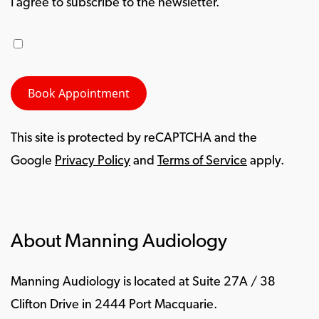
I agree to subscribe to the newsletter.
This site is protected by reCAPTCHA and the
Google
Privacy Policy
and
Terms of Service
apply.
About Manning Audiology
Manning Audiology is located at Suite 27A / 38
Clifton Drive in 2444 Port Macquarie.