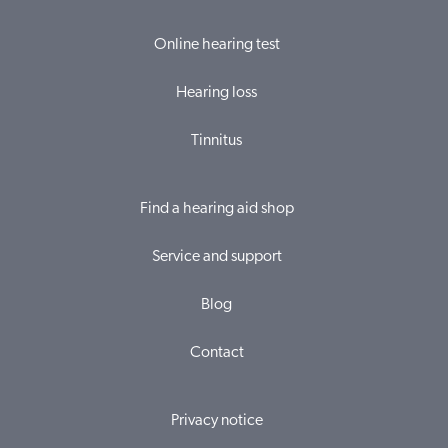
Online hearing test
Hearing loss
Tinnitus
Find a hearing aid shop
Service and support
Blog
Contact
Privacy notice