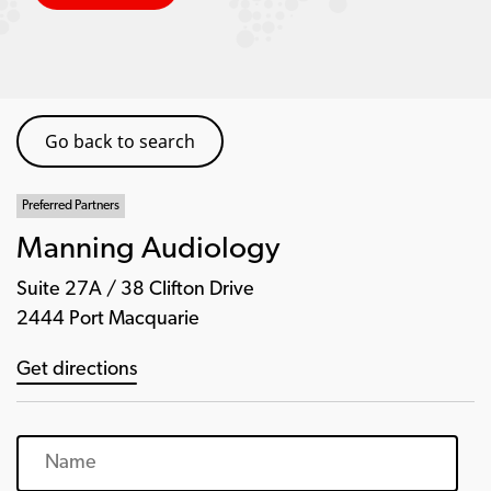
Go back to search
Preferred Partners
Manning Audiology
Suite 27A / 38 Clifton Drive
2444 Port Macquarie
Get directions