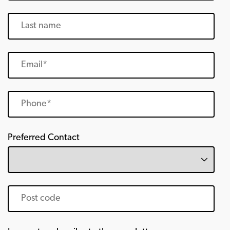
Preferred Contact