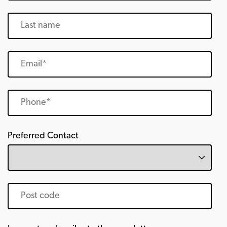
Preferred Contact