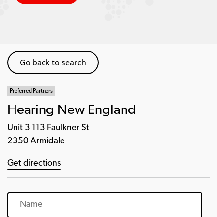
Go back to search
Preferred Partners
Hearing New England
Unit 3 113 Faulkner St
2350 Armidale
Get directions