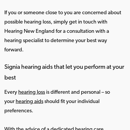
If you or someone close to you are concerned about
possible hearing loss, simply get in touch with
Hearing New England for a consultation with a
hearing specialist to determine your best way
forward.
Signia hearing aids that let you perform at your
best
Every
hearing loss
is different and personal – so
your
hearing aids
should fit your individual
preferences.
With the advice of a dedicated hearing care