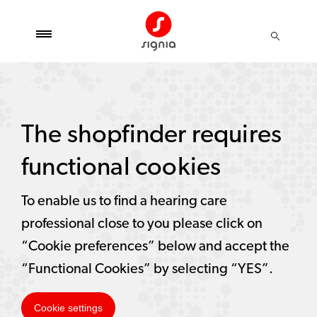
The shopfinder requires
functional cookies
To enable us to find a hearing care
professional close to you please click on
“Cookie preferences” below and accept the
“Functional Cookies” by selecting “YES”.
Cookie settings