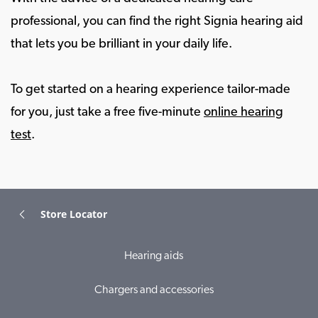
professional, you can find the right Signia hearing aid
that lets you be brilliant in your daily life.
To get started on a hearing experience tailor-made
for you, just take a free five-minute
online hearing
test
.
Store Locator
Hearing aids
Chargers and accessories