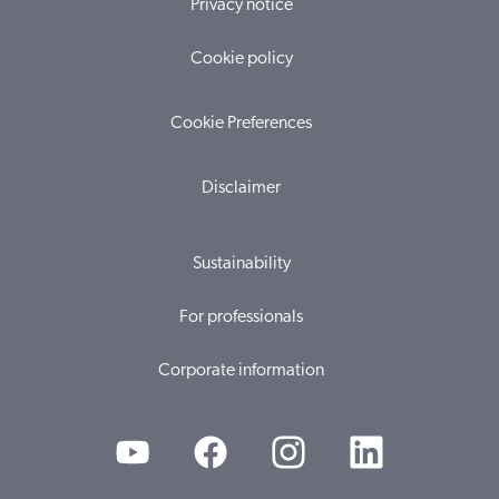
Privacy notice
Cookie policy
Cookie Preferences
Disclaimer
Sustainability
For professionals
Corporate information