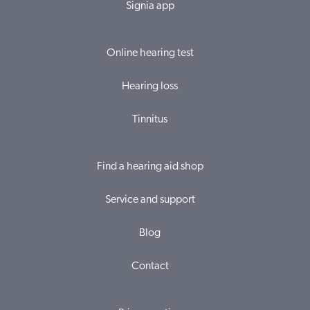
Signia app
Online hearing test
Hearing loss
Tinnitus
Find a hearing aid shop
Service and support
Blog
Contact