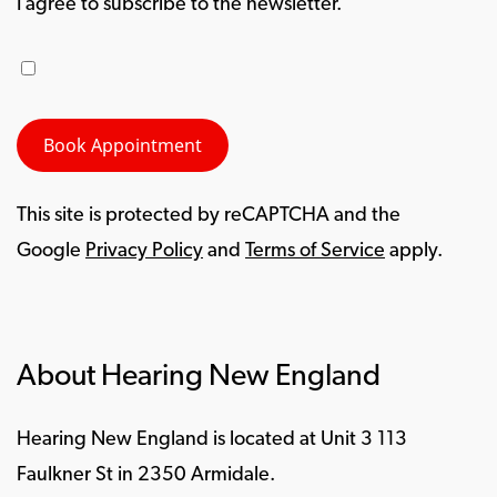
I agree to subscribe to the newsletter.
This site is protected by reCAPTCHA and the
Google
Privacy Policy
and
Terms of Service
apply.
About Hearing New England
Hearing New England is located at Unit 3 113
Faulkner St in 2350 Armidale.