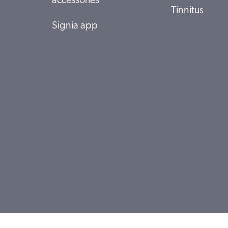
accessories
Tinnitus
Signia app