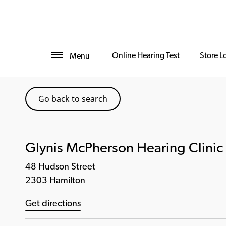
Online Hearing Test
Store L
Menu
Go back to search
Glynis McPherson Hearing Clinic
48 Hudson Street
2303 Hamilton
Get directions