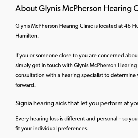
About Glynis McPherson Hearing C
Glynis McPherson Hearing Clinic is located at 48 
Hamilton.
If you or someone close to you are concerned about
simply get in touch with Glynis McPherson Hearing C
consultation with a hearing specialist to determine
forward.
Signia hearing aids that let you perform at yo
Every
hearing loss
is different and personal – so yo
fit your individual preferences.