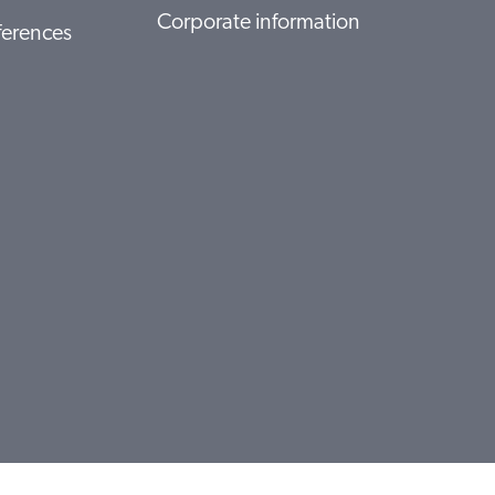
Corporate information
ferences