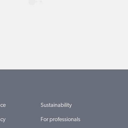
ice
Sustainability
icy
For professionals