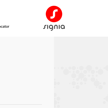
ocator