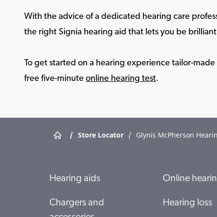
With the advice of a dedicated hearing care profess
the right Signia hearing aid that lets you be brilliant 
To get started on a hearing experience tailor-made f
free five-minute
online hearing test
.
/
Store Locator
/
Glynis McPherson Hearin
Hearing aids
Online hearin
Chargers and
Hearing loss