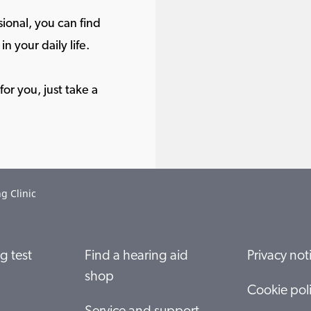
ional, you can find
in your daily life.
or you, just take a
g Clinic
g test
Find a hearing aid
Privacy not
shop
Cookie pol