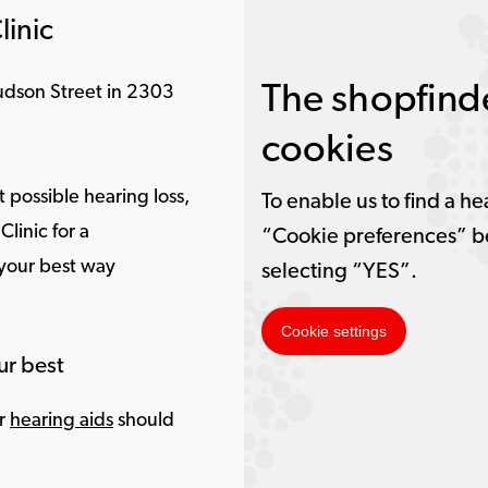
linic
The shopfinde
Hudson Street in 2303
cookies
 possible hearing loss,
To enable us to find a he
linic for a
“Cookie preferences” b
 your best way
selecting “YES”.
Cookie settings
ur best
ur
hearing aids
should