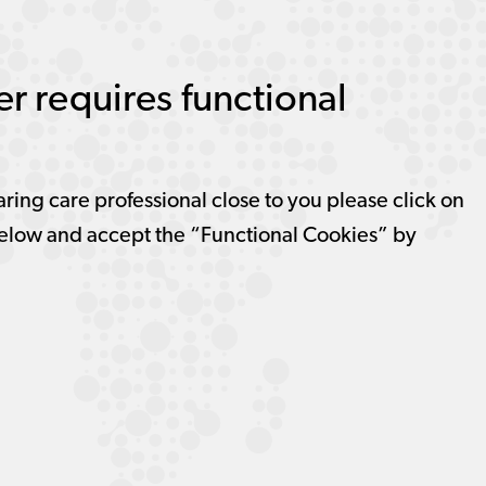
r requires functional
aring care professional close to you please click on
elow and accept the “Functional Cookies” by