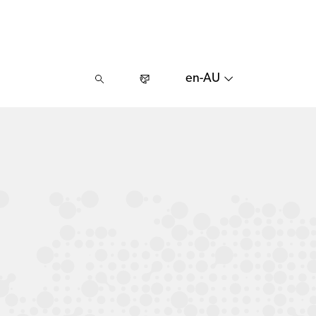
en-AU