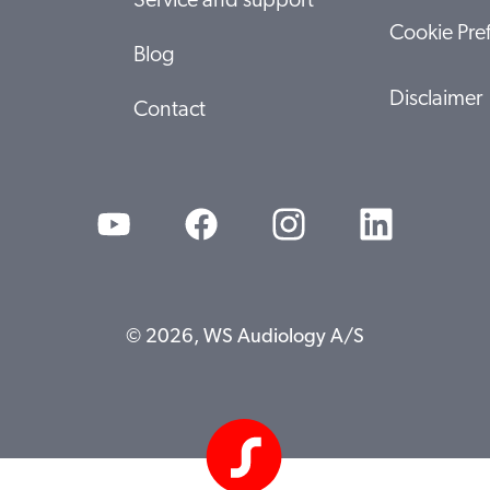
Service and support
Cookie Pre
Blog
Disclaimer
Contact
© 2026, WS Audiology A/S