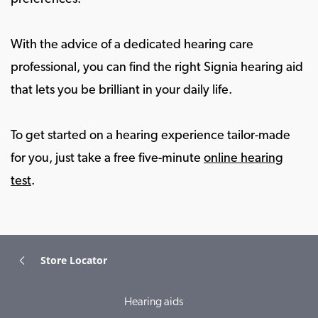
With the advice of a dedicated hearing care
professional, you can find the right Signia hearing aid
that lets you be brilliant in your daily life.
To get started on a hearing experience tailor-made
for you, just take a free five-minute
online hearing
test
.
Store Locator
Hearing aids