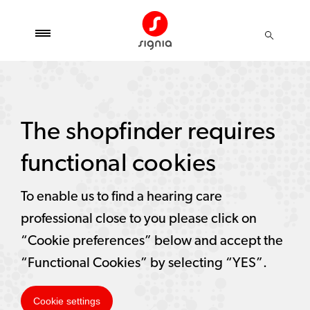
The shopfinder requires
functional cookies
To enable us to find a hearing care
professional close to you please click on
“Cookie preferences” below and accept the
“Functional Cookies” by selecting “YES”.
Cookie settings