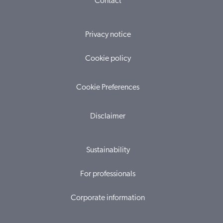
Contact
Privacy notice
Cookie policy
Cookie Preferences
Disclaimer
Sustainability
For professionals
Corporate information