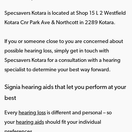
Specsavers Kotara is located at Shop 15 L 2 Westfield
Kotara Cnr Park Ave & Northcott in 2289 Kotara.
If you or someone close to you are concerned about
possible hearing loss, simply get in touch with
Specsavers Kotara for a consultation with a hearing
specialist to determine your best way forward.
Signia hearing aids that let you perform at your
best
Every
hearing loss
is different and personal – so
your
hearing aids
should fit your individual
preferences.