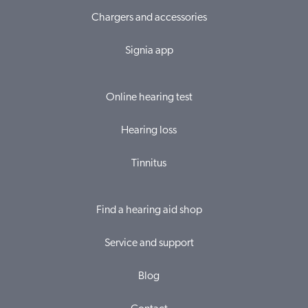
Chargers and accessories
Signia app
Online hearing test
Hearing loss
Tinnitus
Find a hearing aid shop
Service and support
Blog