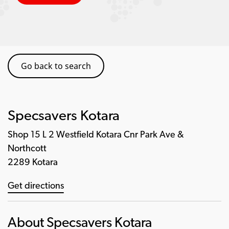
Go back to search
Specsavers Kotara
Shop 15 L 2 Westfield Kotara Cnr Park Ave &
Northcott
2289 Kotara
Get directions
About Specsavers Kotara