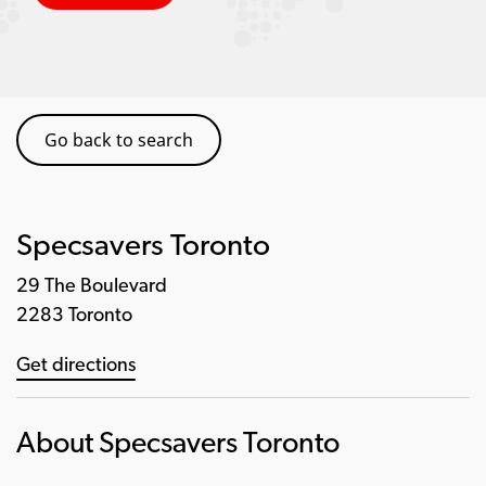
Go back to search
Specsavers Toronto
29 The Boulevard
2283 Toronto
Get directions
About Specsavers Toronto