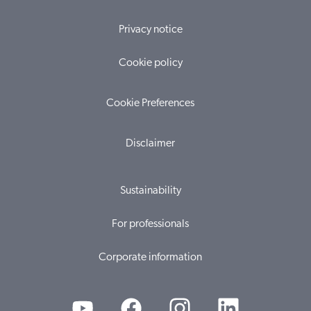
Privacy notice
Cookie policy
Cookie Preferences
Disclaimer
Sustainability
For professionals
Corporate information