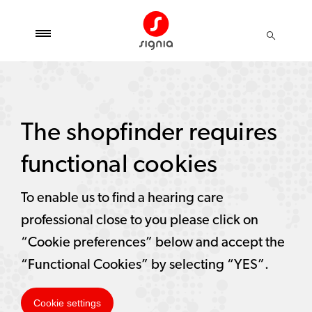
The shopfinder requires
functional cookies
To enable us to find a hearing care
professional close to you please click on
“Cookie preferences” below and accept the
“Functional Cookies” by selecting “YES”.
Cookie settings