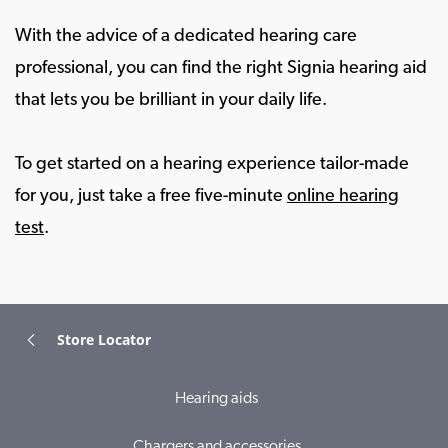
With the advice of a dedicated hearing care
professional, you can find the right Signia hearing aid
that lets you be brilliant in your daily life.
To get started on a hearing experience tailor-made
for you, just take a free five-minute
online hearing
test
.
Store Locator
Hearing aids
Chargers and accessories