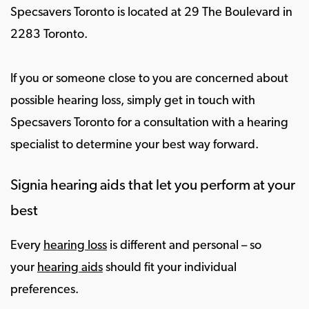
Specsavers Toronto is located at 29 The Boulevard in
2283 Toronto.
If you or someone close to you are concerned about
possible hearing loss, simply get in touch with
Specsavers Toronto for a consultation with a hearing
specialist to determine your best way forward.
Signia hearing aids that let you perform at your
best
Every
hearing loss
is different and personal – so
your
hearing aids
should fit your individual
preferences.