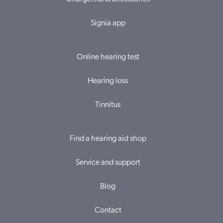
Signia app
Online hearing test
Hearing loss
Tinnitus
Find a hearing aid shop
Service and support
Blog
Contact