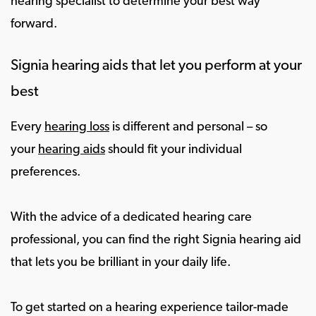
hearing specialist to determine your best way
forward.
Signia hearing aids that let you perform at your
best
Every
hearing loss
is different and personal – so
your
hearing aids
should fit your individual
preferences.
With the advice of a dedicated hearing care
professional, you can find the right Signia hearing aid
that lets you be brilliant in your daily life.
To get started on a hearing experience tailor-made