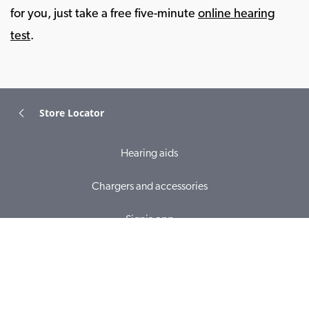
for you, just take a free five-minute
online hearing
test
.
Store Locator
Hearing aids
Chargers and accessories
Signia app
Online hearing test
Hearing loss