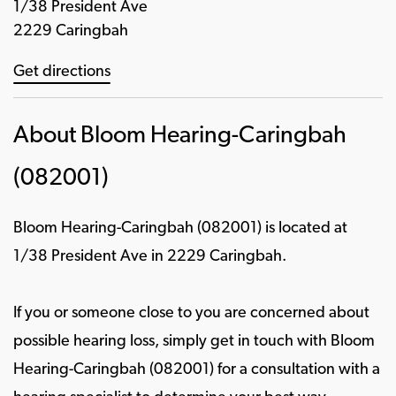
1/38 President Ave
2229 Caringbah
Get directions
About Bloom Hearing-Caringbah
(082001)
Bloom Hearing-Caringbah (082001) is located at
1/38 President Ave in 2229 Caringbah.
If you or someone close to you are concerned about
possible hearing loss, simply get in touch with Bloom
Hearing-Caringbah (082001) for a consultation with a