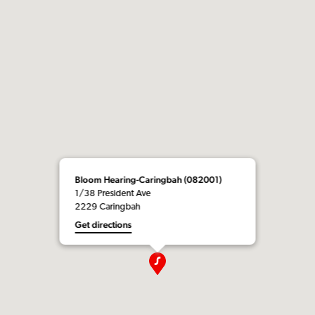
Bloom Hearing-Caringbah (082001)
1/38 President Ave
2229 Caringbah
Get directions