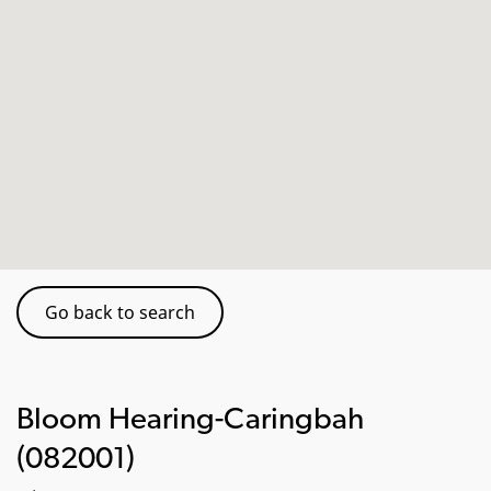
Go back to search
Bloom Hearing-Caringbah
(082001)