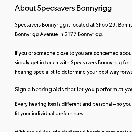
About Specsavers Bonnyrigg
Specsavers Bonnyrigg is located at Shop 29, Bonny
Bonnyrigg Avenue in 2177 Bonnyrigg.
If you or someone close to you are concerned about
simply get in touch with Specsavers Bonnyrigg for a
hearing specialist to determine your best way forw
Signia hearing aids that let you perform at yo
Every
hearing loss
is different and personal – so yo
fit your individual preferences.