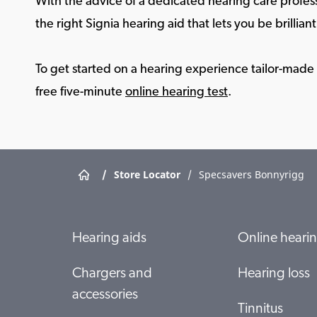
With the advice of a dedicated hearing care profess
the right Signia hearing aid that lets you be brilliant 
To get started on a hearing experience tailor-made f
free five-minute
online hearing test
.
/
Store Locator
/
Specsavers Bonnyrigg
Hearing aids
Online hearin
Chargers and
Hearing loss
accessories
Tinnitus