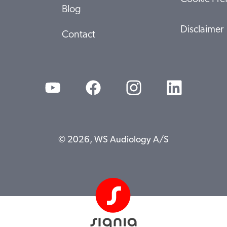
Blog
Disclaimer
Contact
© 2026, WS Audiology A/S