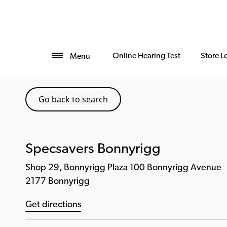
Online Hearing Test
Store L
Menu
Go back to search
Specsavers Bonnyrigg
Shop 29, Bonnyrigg Plaza 100 Bonnyrigg Avenue
2177 Bonnyrigg
Get directions