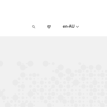
en-AU