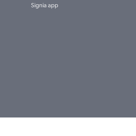
Signia app