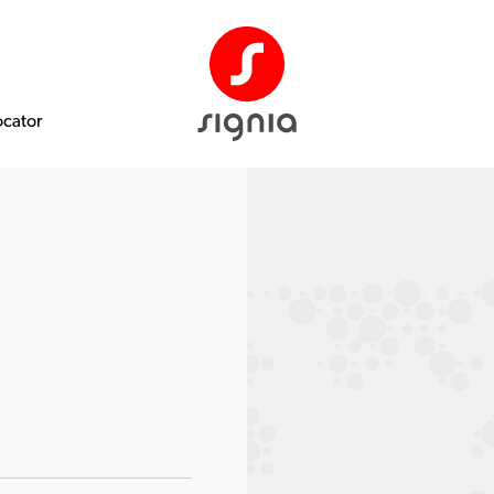
ocator