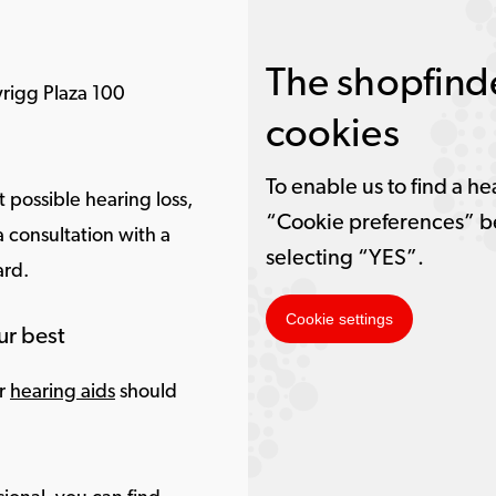
The shopfinde
rigg Plaza 100
cookies
To enable us to find a he
 possible hearing loss,
“Cookie preferences” b
 consultation with a
selecting “YES”.
ard.
Cookie settings
ur best
ur
hearing aids
should