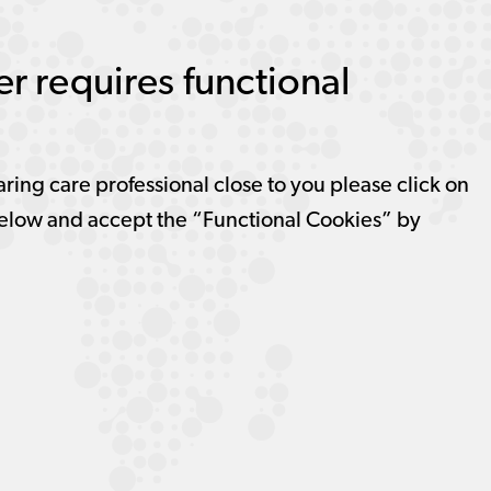
r requires functional
aring care professional close to you please click on
elow and accept the “Functional Cookies” by