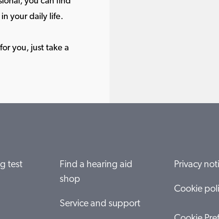
ional, you can find
in your daily life.
or you, just take a
g test
Find a hearing aid
Privacy not
shop
Cookie pol
Service and support
Cookie Pre