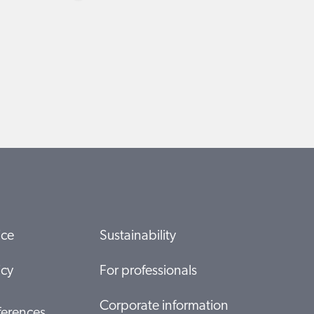
ice
Sustainability
icy
For professionals
Corporate information
ferences