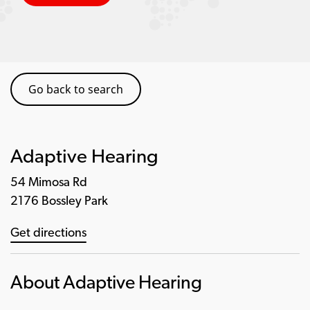
Go back to search
Adaptive Hearing
54 Mimosa Rd
2176 Bossley Park
Get directions
About Adaptive Hearing