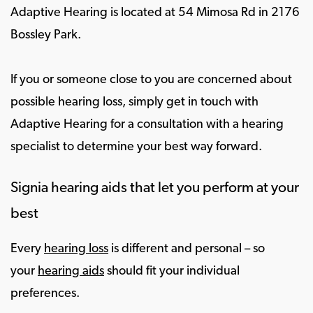
Adaptive Hearing is located at 54 Mimosa Rd in 2176
Bossley Park.
If you or someone close to you are concerned about
possible hearing loss, simply get in touch with
Adaptive Hearing for a consultation with a hearing
specialist to determine your best way forward.
Signia hearing aids that let you perform at your
best
Every
hearing loss
is different and personal – so
your
hearing aids
should fit your individual
preferences.