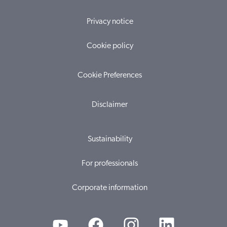
Privacy notice
Cookie policy
Cookie Preferences
Disclaimer
Sustainability
For professionals
Corporate information