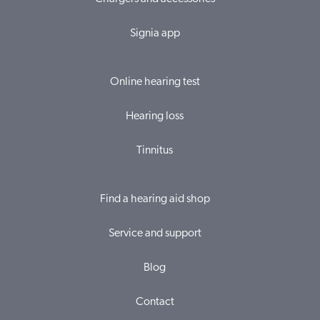
Signia app
Online hearing test
Hearing loss
Tinnitus
Find a hearing aid shop
Service and support
Blog
Contact