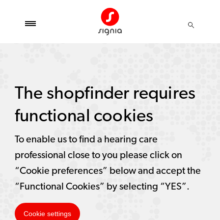
The shopfinder requires
functional cookies
To enable us to find a hearing care
professional close to you please click on
“Cookie preferences” below and accept the
“Functional Cookies” by selecting “YES”.
Cookie settings