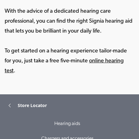
With the advice of a dedicated hearing care
professional, you can find the right Signia hearing aid
that lets you be brilliant in your daily life.
To get started on a hearing experience tailor-made
for you, just take a free five-minute
online hearing
test
.
Store Locator
Hearing aids
Chargers and accessories