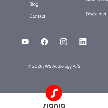
Blog
Disclaimer
Contact
© 2026, WS Audiology A/S