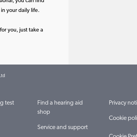
ional, you can find
in your daily life.
or you, just take a
Ltd
g test
Find a hearing aid
Privacy not
shop
Cookie pol
Service and support
Cookie Pre