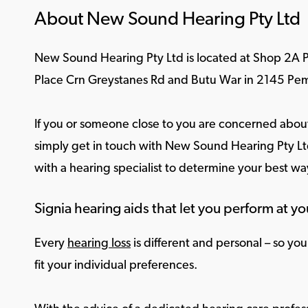
About New Sound Hearing Pty Ltd
New Sound Hearing Pty Ltd is located at Shop 2A
Place Crn Greystanes Rd and Butu War in 2145 Pe
If you or someone close to you are concerned about
simply get in touch with New Sound Hearing Pty Ltd
with a hearing specialist to determine your best w
Signia hearing aids that let you perform at yo
Every
hearing loss
is different and personal – so yo
fit your individual preferences.