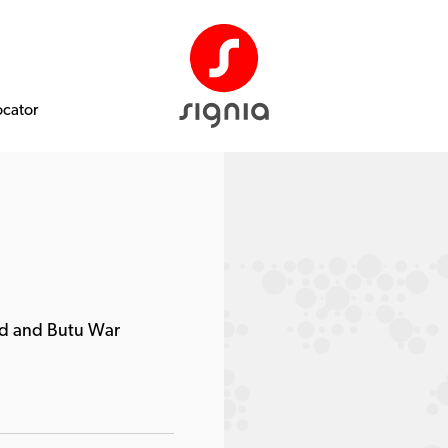
ocator
d and Butu War