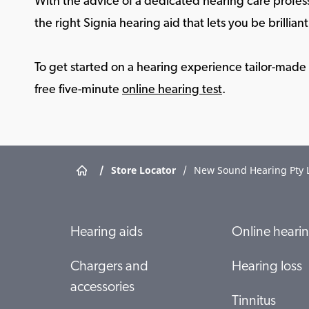
With the advice of a dedicated hearing care profess
the right Signia hearing aid that lets you be brilliant 
To get started on a hearing experience tailor-made f
free five-minute
online hearing test
.
/
Store Locator
/
New Sound Hearing Pty 
Hearing aids
Online hearin
Chargers and
Hearing loss
accessories
Tinnitus