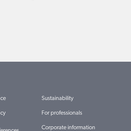
ice
Sustainability
icy
For professionals
Corporate information
ferences