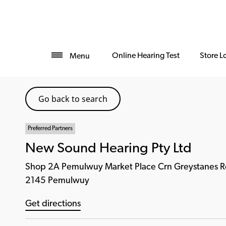
Online Hearing Test
Store L
Menu
Go back to search
Preferred Partners
New Sound Hearing Pty Ltd
Shop 2A Pemulwuy Market Place Crn Greystanes R
2145 Pemulwuy
Get directions