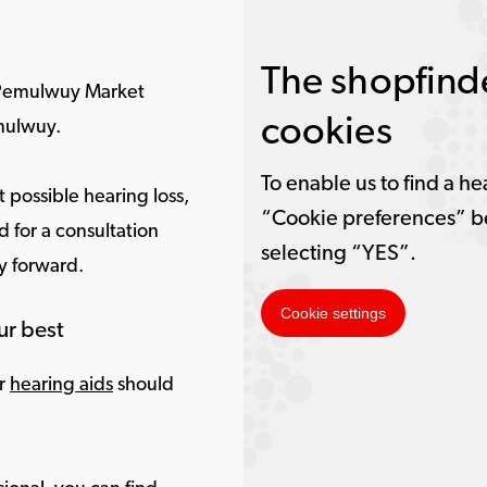
The shopfinde
 Pemulwuy Market
cookies
mulwuy.
To enable us to find a he
 possible hearing loss,
“Cookie preferences” b
 for a consultation
selecting “YES”.
ay forward.
Cookie settings
ur best
ur
hearing aids
should