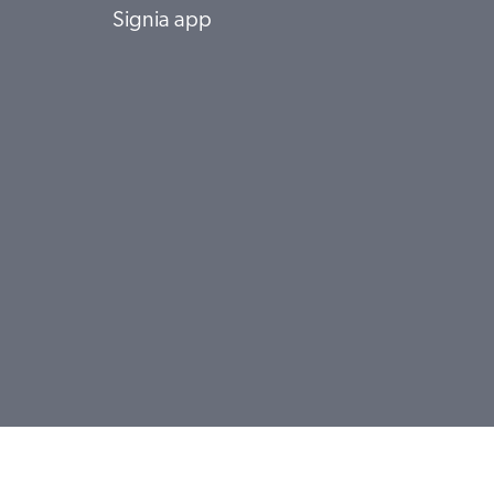
Signia app