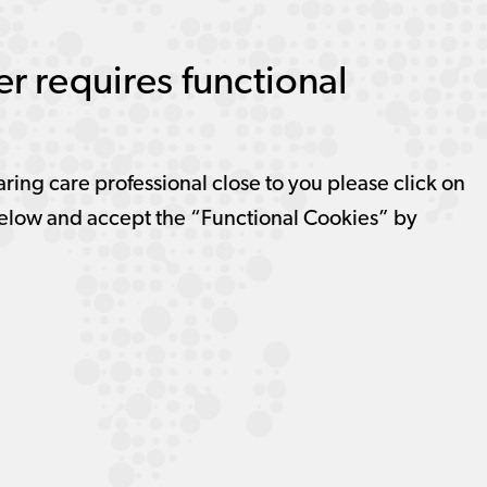
r requires functional
aring care professional close to you please click on
elow and accept the “Functional Cookies” by