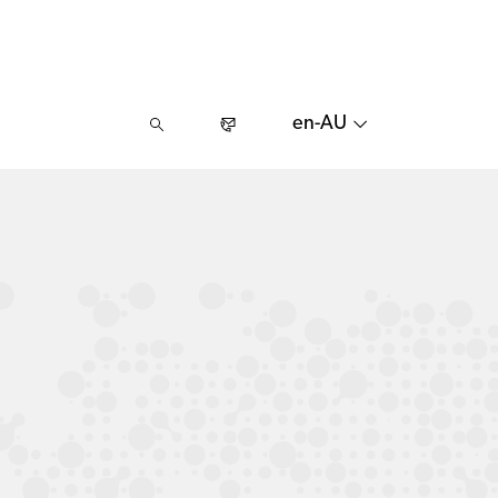
en-AU