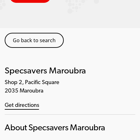
Go back to search
Specsavers Maroubra
Shop 2, Pacific Square
2035 Maroubra
Get directions
About Specsavers Maroubra