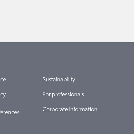
ice
Sustainability
icy
For professionals
Corporate information
ferences