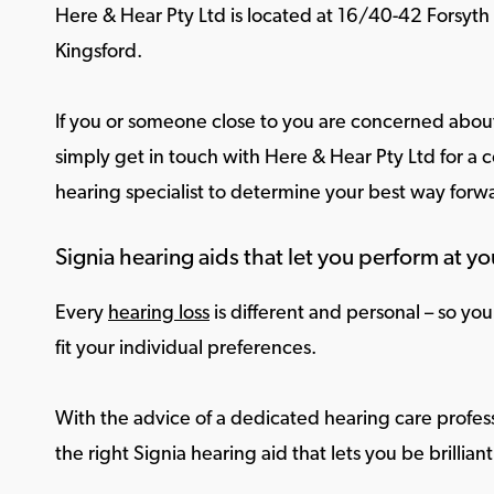
Here & Hear Pty Ltd is located at 16/40-42 Forsyth
Kingsford.
If you or someone close to you are concerned about
simply get in touch with Here & Hear Pty Ltd for a c
hearing specialist to determine your best way forw
Signia hearing aids that let you perform at yo
Every
hearing loss
is different and personal – so yo
fit your individual preferences.
With the advice of a dedicated hearing care profess
the right Signia hearing aid that lets you be brilliant 