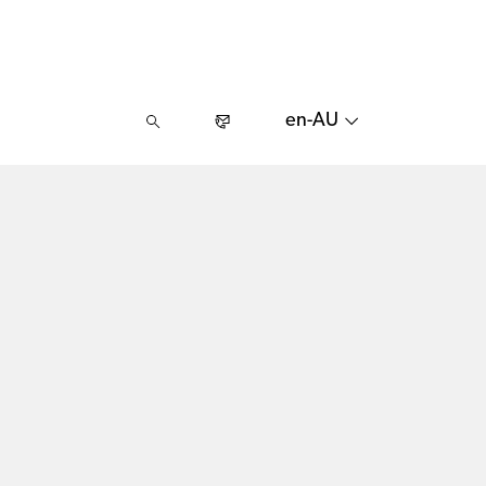
en-AU