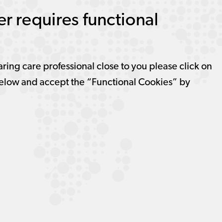
r requires functional
aring care professional close to you please click on
elow and accept the “Functional Cookies” by