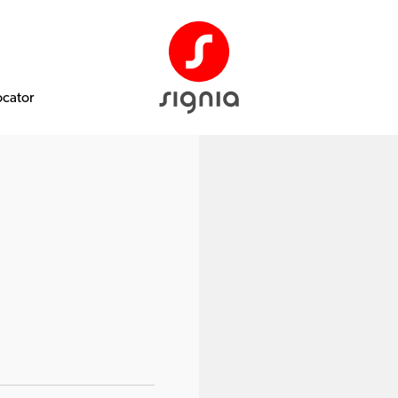
ocator