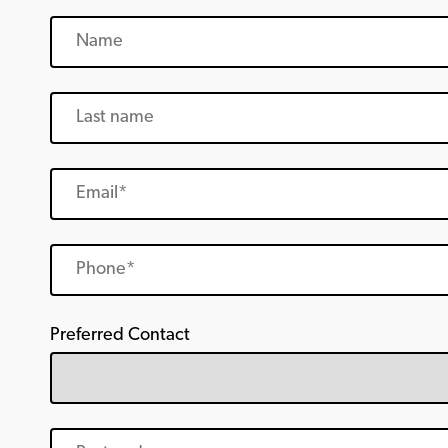
Preferred Contact