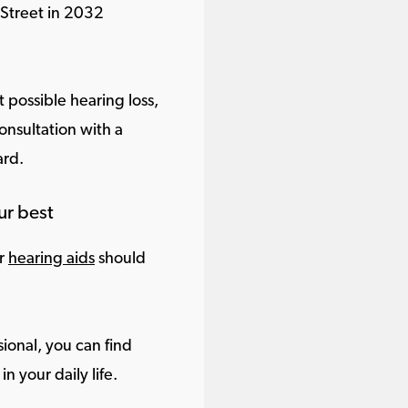
 Street in 2032
 possible hearing loss,
onsultation with a
ard.
ur best
ur
hearing aids
should
ional, you can find
in your daily life.