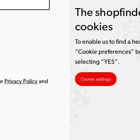
The shopfinde
cookies
To enable us to find a he
“Cookie preferences” b
selecting “YES”.
Cookie settings
le
Privacy Policy
and