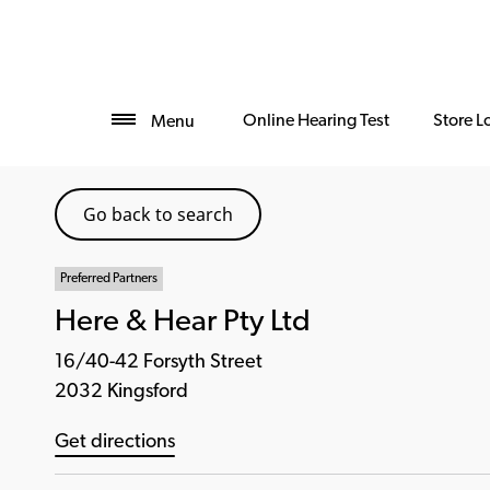
Online Hearing Test
Store L
Menu
Go back to search
Preferred Partners
Here & Hear Pty Ltd
16/40-42 Forsyth Street
2032 Kingsford
Get directions