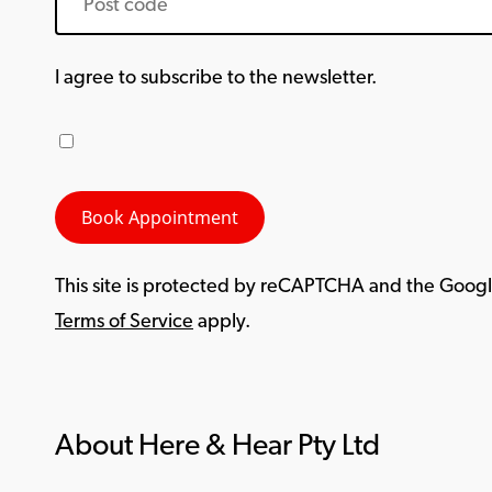
I agree to subscribe to the newsletter.
This site is protected by reCAPTCHA and the Goog
Terms of Service
apply.
About Here & Hear Pty Ltd