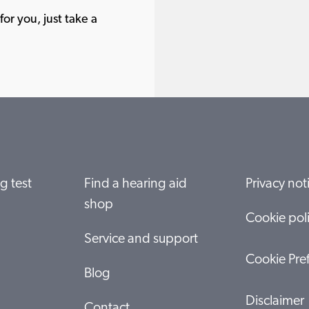
or you, just take a
g test
Find a hearing aid
Privacy not
shop
Cookie pol
Service and support
Cookie Pre
Blog
Disclaimer
Contact