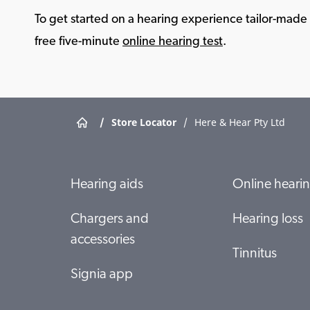
To get started on a hearing experience tailor-made f
free five-minute
online hearing test
.
/
Store Locator
/
Here & Hear Pty Ltd
Hearing aids
Online hearin
Chargers and
Hearing loss
accessories
Tinnitus
Signia app