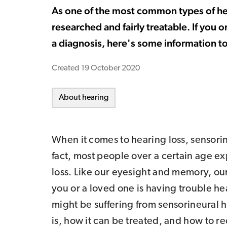
As one of the most common types of hear
researched and fairly treatable. If you 
a diagnosis, here's some information t
Created
19 October 2020
About hearing
When it comes to hearing loss, sensorin
fact, most people over a certain age e
loss. Like our eyesight and memory, our
you or a loved one is having trouble he
might be suffering from sensorineural he
is, how it can be treated, and how to re