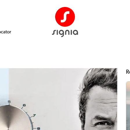
ocator
R