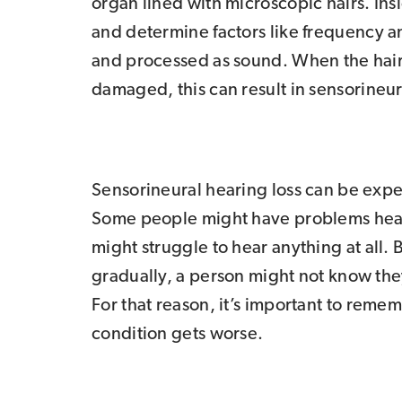
organ lined with microscopic hairs. Ins
and determine factors like frequency an
and processed as sound. When the hair
damaged, this can result in sensorineur
Sensorineural hearing loss can be expe
Some people might have problems heari
might struggle to hear anything at all. 
gradually, a person might not know they
For that reason, it’s important to reme
condition gets worse.