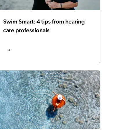
Swim Smart: 4 tips from hearing
care professionals