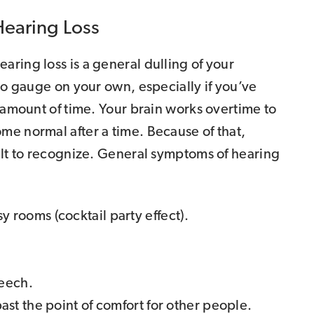
Hearing Loss
ring loss is a general dulling of your
 to gauge on your own, especially if you’ve
g amount of time. Your brain works overtime to
me normal after a time. Because of that,
ult to recognize. General symptoms of hearing
 rooms (cocktail party effect).
peech.
past the point of comfort for other people.