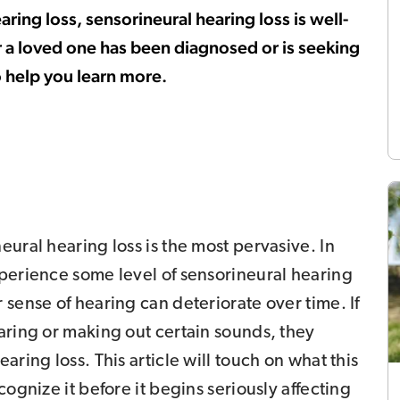
ing loss, sensorineural hearing loss is well-
or a loved one has been diagnosed or is seeking
o help you learn more.
eural hearing loss is the most pervasive. In
xperience some level of sensorineural hearing
 sense of hearing can deteriorate over time. If
aring or making out certain sounds, they
aring loss. This article will touch on what this
cognize it before it begins seriously affecting