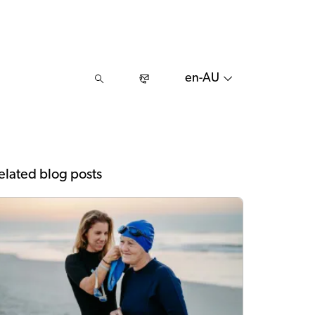
en-AU
elated blog posts