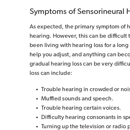
Symptoms of Sensorineural 
As expected, the primary symptom of hea
hearing. However, this can be difficult
been living with hearing loss for a lon
help you adjust, and anything can beco
gradual hearing loss can be very diffic
loss can include:
Trouble hearing in crowded or noisy
Muffled sounds and speech.
Trouble hearing certain voices.
Difficulty hearing consonants in s
Turning up the television or radio 