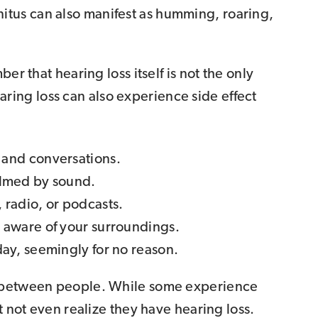
innitus can also manifest as humming, roaring,
er that hearing loss itself is not the only
ng loss can also experience side effect
 and conversations.
elmed by sound.
 radio, or podcasts.
t aware of your surroundings.
day, seemingly for no reason.
y between people. While some experience
t not even realize they have hearing loss.