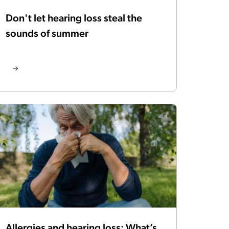
Don't let hearing loss steal the
sounds of summer
Allergies and hearing loss: What’s