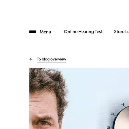
Online Hearing Test
Store L
Menu
To blog overview