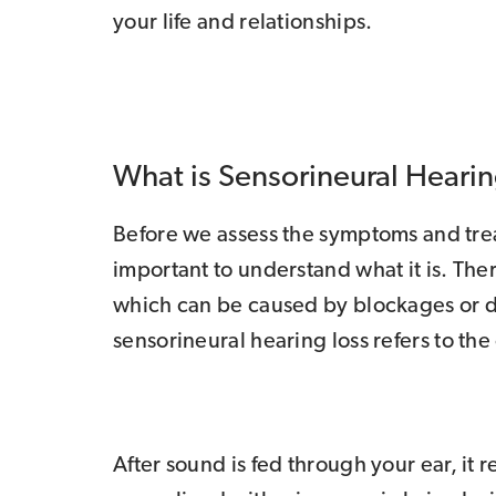
your life and relationships.
What is Sensorineural Hearin
Before we assess the symptoms and treat
important to understand what it is. Ther
which can be caused by blockages or 
sensorineural hearing loss refers to the
After sound is fed through your ear, it 