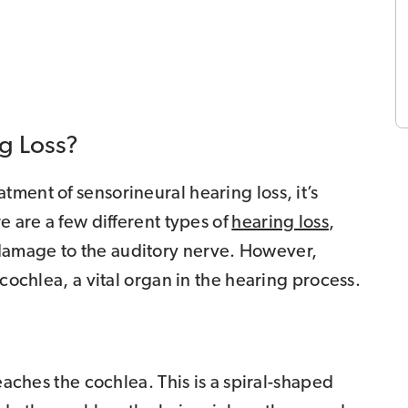
g Loss?
ment of sensorineural hearing loss, it’s
e are a few different types of
hearing loss
,
damage to the auditory nerve. However,
 cochlea, a vital organ in the hearing process.
reaches the cochlea. This is a spiral-shaped