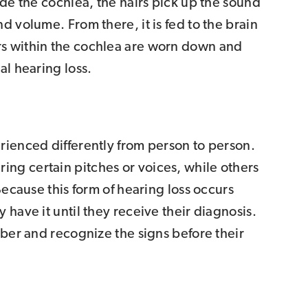
ide the cochlea, the hairs pick up the sound
d volume. From there, it is fed to the brain
s within the cochlea are worn down and
al hearing loss.
rienced differently from person to person.
ng certain pitches or voices, while others
Because this form of hearing loss occurs
 have it until they receive their diagnosis.
mber and recognize the signs before their