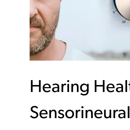
Hearing Heal
Sensorineural