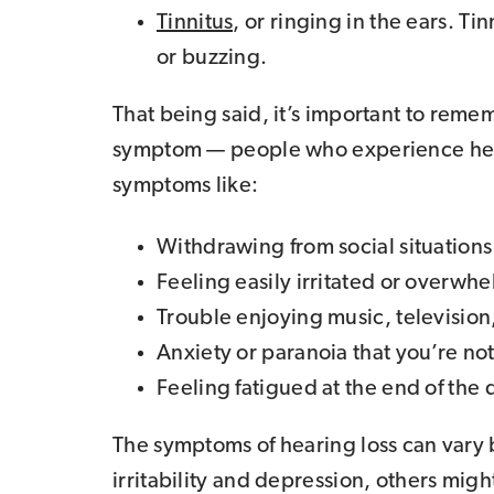
Tinnitus
, or ringing in the ears. T
or buzzing.
That being said, it’s important to rememb
symptom — people who experience heari
symptoms like:
Withdrawing from social situations
Feeling easily irritated or overwh
Trouble enjoying music, television,
Anxiety or paranoia that you’re no
Feeling fatigued at the end of the 
The symptoms of hearing loss can var
irritability and depression, others migh