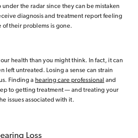
under the radar since they can be mistaken
eceive diagnosis and treatment report feeling
e of their problems is gone.
ur health than you might think. In fact, it can
left untreated. Losing a sense can strain
us. Finding a
hearing care professional
and
step to getting treatment — and treating your
the issues associated with it.
Hearing Loss