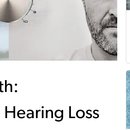
th:
 Hearing Loss