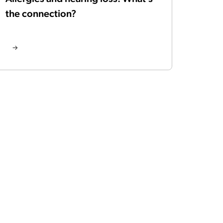
the connection?