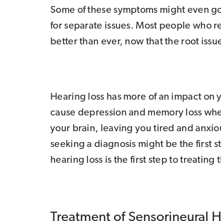
Some of these symptoms might even go 
for separate issues. Most people who r
better than ever, now that the root issu
Hearing loss has more of an impact on yo
cause depression and memory loss when 
your brain, leaving you tired and anxio
seeking a diagnosis might be the first 
hearing loss is the first step to treating 
Treatment of Sensorineural 