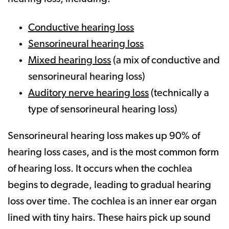
Conductive hearing loss
Sensorineural hearing loss
Mixed hearing loss
(a mix of conductive and
sensorineural hearing loss)
Auditory nerve hearing loss
(technically a
type of sensorineural hearing loss)
Sensorineural hearing loss makes up 90% of
hearing loss cases, and is the most common form
of hearing loss. It occurs when the cochlea
begins to degrade, leading to gradual hearing
loss over time. The cochlea is an inner ear organ
lined with tiny hairs. These hairs pick up sound