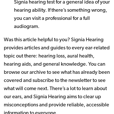
Signia hearing test for a general idea of your
hearing ability. If there’s something wrong,
you can visit a professional for a full
audiogram.
Was this article helpful to you? Signia Hearing
provides articles and guides to every ear-related
topic out there: hearing loss, aural health,
hearing aids, and general knowledge. You can
browse our archive to see what has already been
covered and subscribe to the newsletter to see
what will come next. There’s a lot to learn about
our ears, and Signia Hearing aims to clear up
misconceptions and provide reliable, accessible
information to everyone.