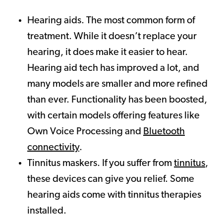
Hearing aids. The most common form of
treatment. While it doesn’t replace your
hearing, it does make it easier to hear.
Hearing aid tech has improved a lot, and
many models are smaller and more refined
than ever. Functionality has been boosted,
with certain models offering features like
Own Voice Processing and
Bluetooth
connectivity
.
Tinnitus maskers. If you suffer from
tinnitus
,
these devices can give you relief. Some
hearing aids come with tinnitus therapies
installed.