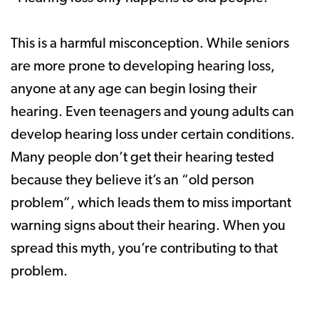
This is a harmful misconception. While seniors
are more prone to developing hearing loss,
anyone at any age can begin losing their
hearing. Even teenagers and young adults can
develop hearing loss under certain conditions.
Many people don’t get their hearing tested
because they believe it’s an “old person
problem”, which leads them to miss important
warning signs about their hearing. When you
spread this myth, you’re contributing to that
problem.