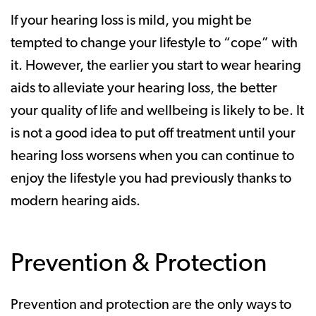
If your hearing loss is mild, you might be
tempted to change your lifestyle to “cope” with
it. However, the earlier you start to wear hearing
aids to alleviate your hearing loss, the better
your quality of life and wellbeing is likely to be. It
is not a good idea to put off treatment until your
hearing loss worsens when you can continue to
enjoy the lifestyle you had previously thanks to
modern hearing aids.
Prevention & Protection
Prevention and protection are the only ways to