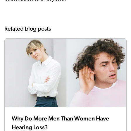
Related blog posts
Why Do More Men Than Women Have
Hearing Loss?