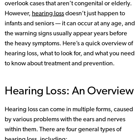
overlook cases that aren’t congenital or elderly.
However,
hearing loss
doesn’t just happen to
infants and seniors — it can occur at any age, and
the warning signs usually appear years before
the heavy symptoms. Here’s a quick overview of
hearing loss, what to look for, and what you need
to know about treatment and prevention.
Hearing Loss: An Overview
Hearing loss can come in multiple forms, caused
by various problems with the ears and nerves
within them. There are four general types of
hearing loss, including: