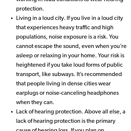
protection.
Living in a loud city. If you live in a loud city
that experiences heavy traffic and high
populations, noise exposure is a risk. You
cannot escape the sound, even when you’re
asleep or relaxing in your home. Your risk is
heightened if you take loud forms of public
transport, like subways. It’s recommended
that people living in dense cities wear
earplugs or noise-canceling headphones
when they can.
Lack of hearing protection. Above all else, a
lack of hearing protection is the primary
cause of hearing loss. If you plan on