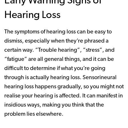
Early Warning Signs of
Hearing Loss
The symptoms of hearing loss can be easy to
dismiss, especially when they’re phrased a
certain way. “Trouble hearing”, “stress”, and
“fatigue” are all general things, and it can be
difficult to determine if what you’re going
through is actually hearing loss. Sensorineural
hearing loss happens gradually, so you might not
realise your hearing is affected. It can manifest in
insidious ways, making you think that the
problem lies elsewhere.