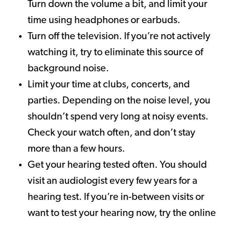
Turn down the volume a bit, and limit your
time using headphones or earbuds.
Turn off the television. If you’re not actively
watching it, try to eliminate this source of
background noise.
Limit your time at clubs, concerts, and
parties. Depending on the noise level, you
shouldn’t spend very long at noisy events.
Check your watch often, and don’t stay
more than a few hours.
Get your hearing tested often. You should
visit an audiologist every few years for a
hearing test. If you’re in-between visits or
want to test your hearing now, try the online