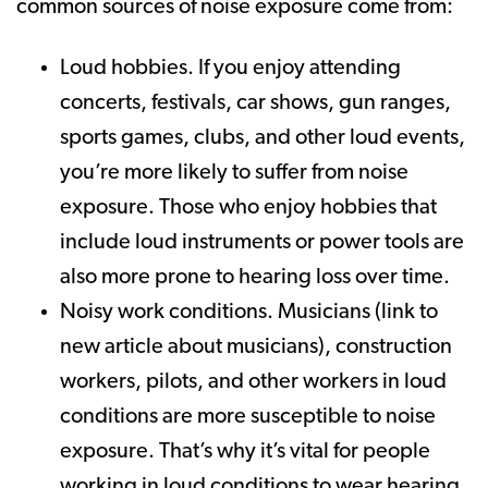
common sources of noise exposure come from:
Loud hobbies. If you enjoy attending
concerts, festivals, car shows, gun ranges,
sports games, clubs, and other loud events,
you’re more likely to suffer from noise
exposure. Those who enjoy hobbies that
include loud instruments or power tools are
also more prone to hearing loss over time.
Noisy work conditions. Musicians (link to
new article about musicians), construction
workers, pilots, and other workers in loud
conditions are more susceptible to noise
exposure. That’s why it’s vital for people
working in loud conditions to wear hearing