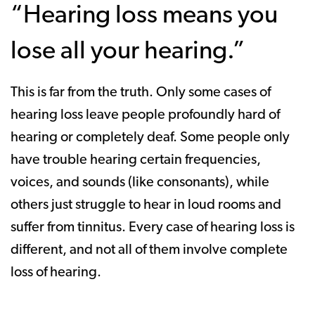
“Hearing loss means you
lose all your hearing.”
This is far from the truth. Only some cases of
hearing loss leave people profoundly hard of
hearing or completely deaf. Some people only
have trouble hearing certain frequencies,
voices, and sounds (like consonants), while
others just struggle to hear in loud rooms and
suffer from tinnitus. Every case of hearing loss is
different, and not all of them involve complete
loss of hearing.