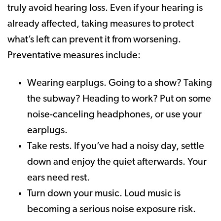
truly avoid hearing loss. Even if your hearing is
already affected, taking measures to protect
what’s left can prevent it from worsening.
Preventative measures include:
Wearing earplugs. Going to a show? Taking
the subway? Heading to work? Put on some
noise-canceling headphones, or use your
earplugs.
Take rests. If you’ve had a noisy day, settle
down and enjoy the quiet afterwards. Your
ears need rest.
Turn down your music. Loud music is
becoming a serious noise exposure risk.