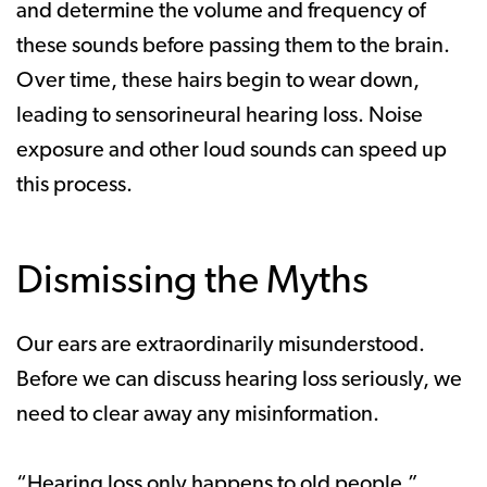
and determine the volume and frequency of
these sounds before passing them to the brain.
Over time, these hairs begin to wear down,
leading to sensorineural hearing loss. Noise
exposure and other loud sounds can speed up
this process.
Dismissing the Myths
Our ears are extraordinarily misunderstood.
Before we can discuss hearing loss seriously, we
need to clear away any misinformation.
“Hearing loss only happens to old people.”