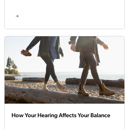
How Your Hearing Affects Your Balance