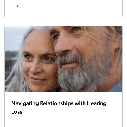
Navigating Relationships with Hearing
Loss