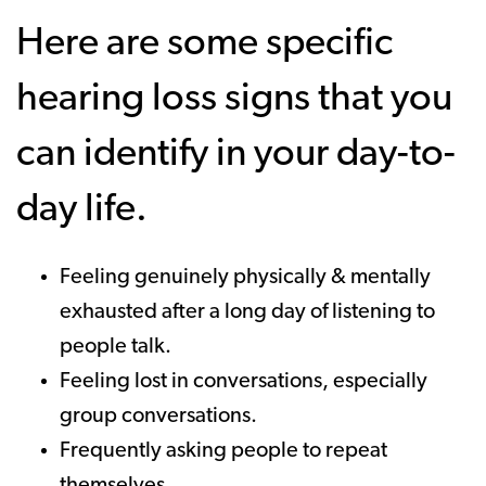
Here are some specific
hearing loss signs that you
can identify in your day-to-
day life.
Feeling genuinely physically & mentally
exhausted after a long day of listening to
people talk.
Feeling lost in conversations, especially
group conversations.
Frequently asking people to repeat