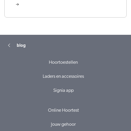
blog
Hoortoestellen
Laders en accessoires
Signia app
Online Hoortest
Jouw gehoor