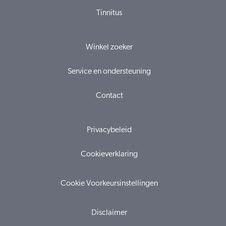
Tinnitus
Winkel zoeker
Service en ondersteuning
Contact
Privacybeleid
Cookieverklaring
Cookie Voorkeursinstellingen
Disclaimer