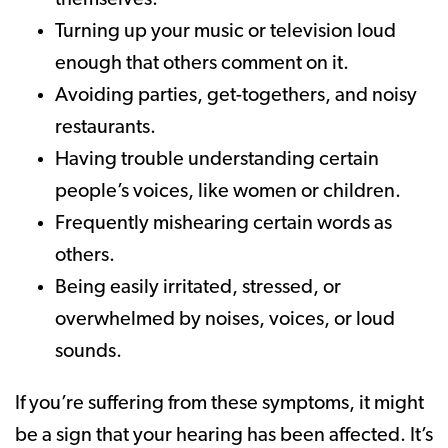
themselves.
Turning up your music or television loud
enough that others comment on it.
Avoiding parties, get-togethers, and noisy
restaurants.
Having trouble understanding certain
people’s voices, like women or children.
Frequently mishearing certain words as
others.
Being easily irritated, stressed, or
overwhelmed by noises, voices, or loud
sounds.
If you’re suffering from these symptoms, it might
be a sign that your hearing has been affected. It’s