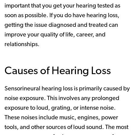
important that you get your hearing tested as
soon as possible. If you do have hearing loss,
getting the issue diagnosed and treated can
improve your quality of life, career, and
relationships.
Causes of Hearing Loss
Sensorineural hearing loss is primarily caused by
noise exposure. This involves any prolonged
exposure to loud, grating, or intense noise.
These noises include music, engines, power
tools, and other sources of loud sound. The most