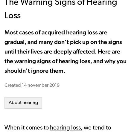
The Warning Signs of Hearing
Loss
Most cases of acquired hearing loss are
gradual, and many don't pick up on the signs
until their lives are deeply affected. Here are
the warning signs of hearing loss, and why you
shouldn't ignore them.
Created
14 november 2019
About hearing
When it comes to
hearing loss
, we tend to