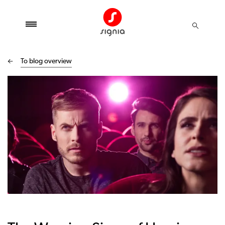
To blog overview