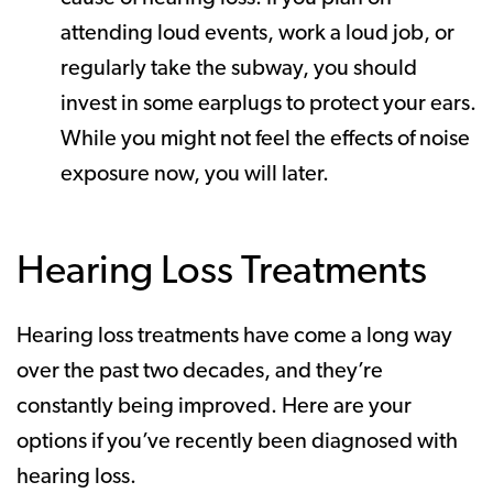
attending loud events, work a loud job, or
regularly take the subway, you should
invest in some earplugs to protect your ears.
While you might not feel the effects of noise
exposure now, you will later.
Hearing Loss Treatments
Hearing loss treatments have come a long way
over the past two decades, and they’re
constantly being improved. Here are your
options if you’ve recently been diagnosed with
hearing loss.