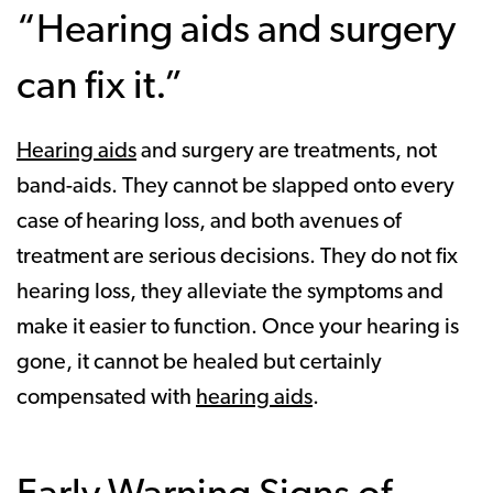
“Hearing aids and surgery
can fix it.”
Hearing aids
and surgery are treatments, not
band-aids. They cannot be slapped onto every
case of hearing loss, and both avenues of
treatment are serious decisions. They do not fix
hearing loss, they alleviate the symptoms and
make it easier to function. Once your hearing is
gone, it cannot be healed but certainly
compensated with
hearing aids
.