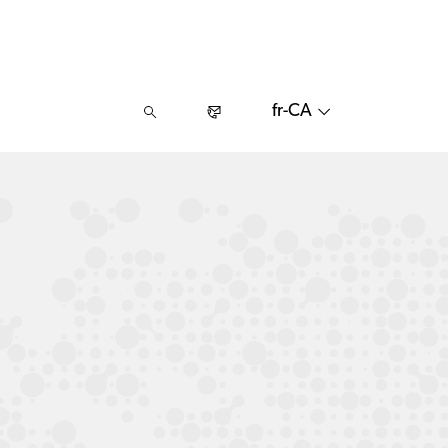
fr-CA