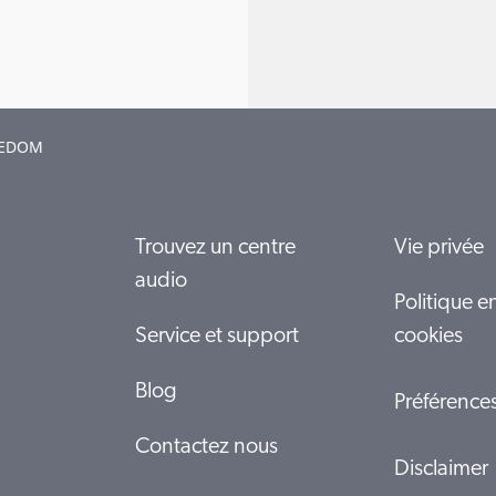
EEDOM
Trouvez un centre
Vie privée
audio
Politique e
Service et support
cookies
Blog
Préférence
Contactez nous
Disclaimer