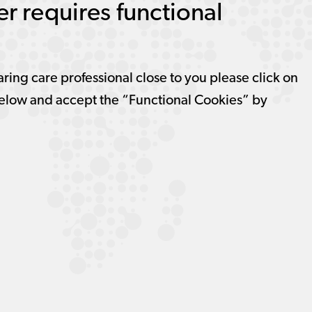
r requires functional
aring care professional close to you please click on
elow and accept the “Functional Cookies” by