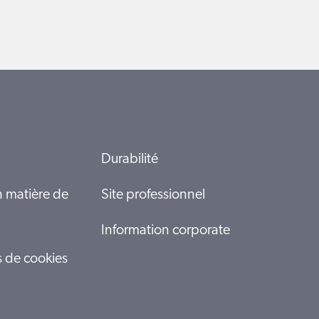
Durabilité
n matière de
Site professionnel
Information corporate
s de cookies