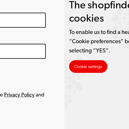
The shopfinde
cookies
To enable us to find a he
“Cookie preferences” b
selecting “YES”.
Cookie settings
le
Privacy Policy
and