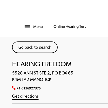
Online Hearing Test
Menu
Go back to search
HEARING FREEDOM
5528 ANN ST STE 2, PO BOX 65
K4M 1A2 MANOTICK
+1 6136927375
Get directions