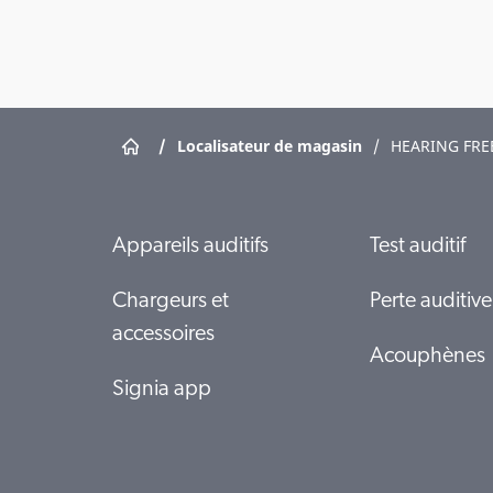
/
Localisateur de magasin
/
HEARING FR
Appareils auditifs
Test auditif
Chargeurs et
Perte auditive
accessoires
Acouphènes
Signia app