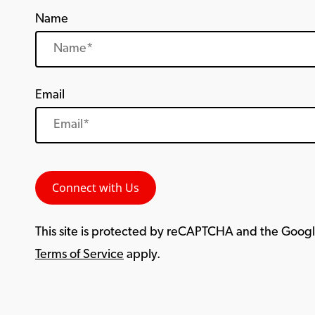
Name
Email
This site is protected by reCAPTCHA and the Goog
Terms of Service
apply.