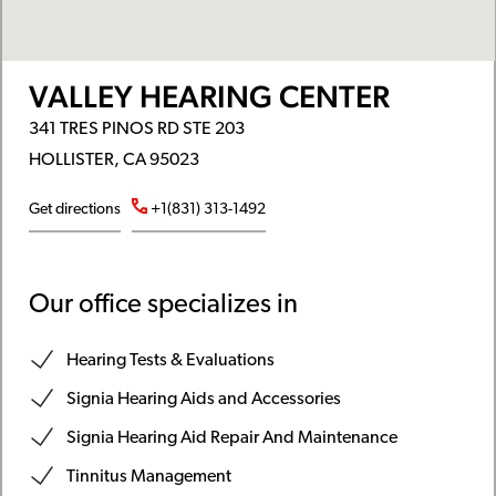
VALLEY HEARING CENTER
341 TRES PINOS RD STE 203
HOLLISTER, CA 95023
Get directions
+1(831) 313-1492
Our office specializes in
Hearing Tests & Evaluations
Signia Hearing Aids and Accessories
Signia Hearing Aid Repair And Maintenance
Tinnitus Management