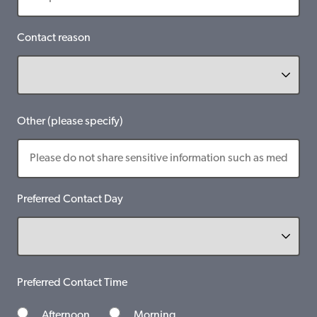
Contact reason
Other (please specify)
Preferred Contact Day
Preferred Contact Time
Afternoon
Morning