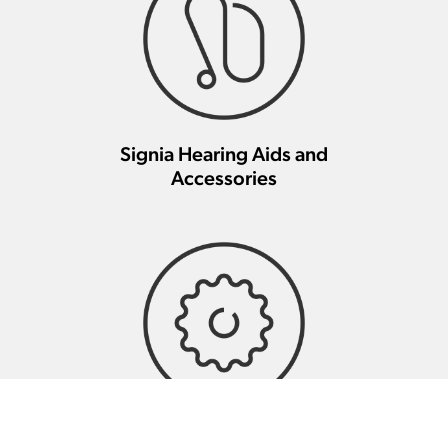
Signia Hearing Aids and
Accessories
Signia Hearing Aid Repair And