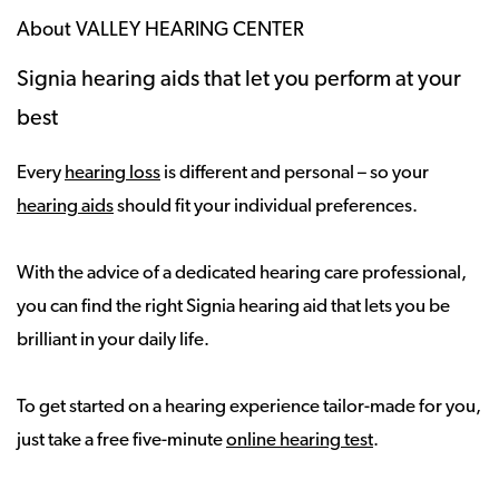
About VALLEY HEARING CENTER
Signia hearing aids that let you perform at your
best
Every
hearing loss
is different and personal – so your
hearing aids
should fit your individual preferences.
With the advice of a dedicated hearing care professional,
you can find the right Signia hearing aid that lets you be
brilliant in your daily life.
To get started on a hearing experience tailor-made for you,
just take a free five-minute
online hearing test
.