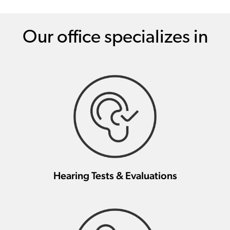
Our office specializes in
Hearing Tests & Evaluations