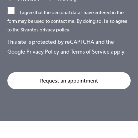
I agree that the personal data I have entered in the
form may be used to contact me. By doing so, I also agree
to the Sivantos privacy policy.
This site is protected by reCAPTCHA and the
Google
Privacy Policy
and
Terms of Service
apply.