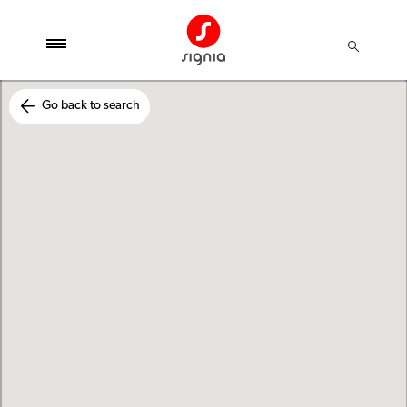
Go back to search