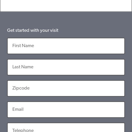
Get started with your visit