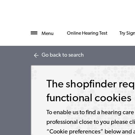
Online Hearing Test
Try Sig
Menu
Go back to search
The shopfinder req
functional cookies
To enable us to find a hearing care
professional close to you please cl
“Cookie preferences” below and 