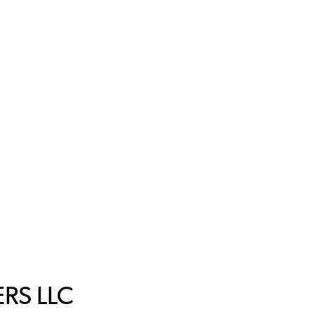
RS LLC