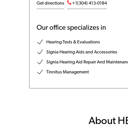
Get directions
+1(304) 413-0184
Our office specializes in
Hearing Tests & Evaluations
Signia Hearing Aids and Accessories
Signia Hearing Aid Repair And Maintenan
Tinnitus Management
About H