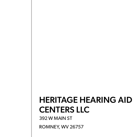
HERITAGE HEARING AID
CENTERS LLC
392 W MAIN ST
ROMNEY, WV 26757