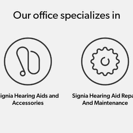
Our office specializes in
ignia Hearing Aids and
Signia Hearing Aid Repa
Accessories
And Maintenance