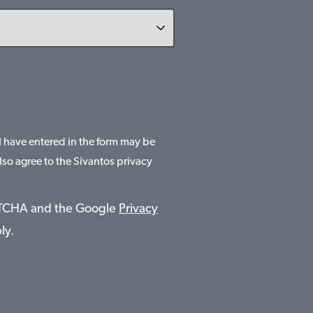
 I have entered in the form may be
lso agree to the Sivantos privacy
APTCHA and the Google
Privacy
ly.