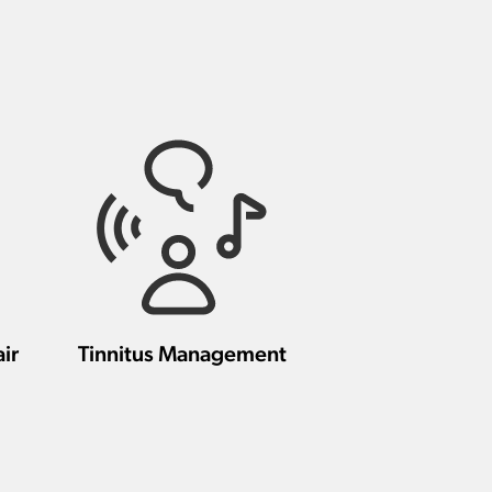
ir
Tinnitus Management