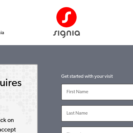
nia
Get started with your visit
uires
ick on
accept