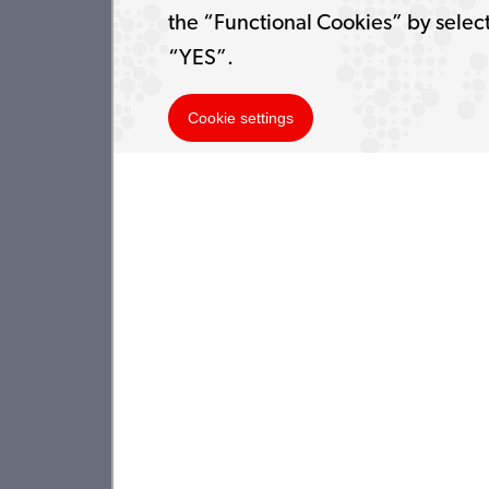
the “Functional Cookies” by selec
“YES”.
Cookie settings