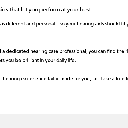
ids that let you perform at your best
s
is different and personal – so your
hearing aids
should fit 
 a dedicated hearing care professional, you can find the r
ts you be brilliant in your daily life.
a hearing experience tailor-made for you, just take a free