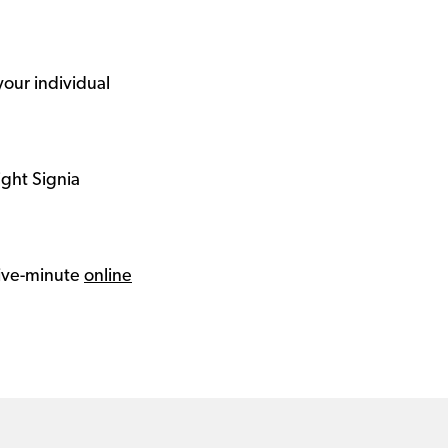
your individual
ight Signia
 five-minute
online