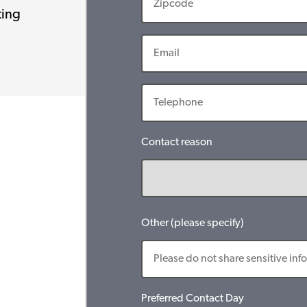
ting
Contact reason
Other (please specify)
Preferred Contact Day