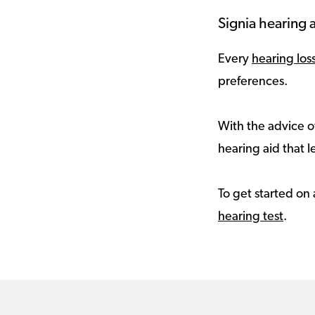
Signia hearing a
Every
hearing los
preferences.
With the advice of
hearing aid that le
To get started on 
hearing test
.