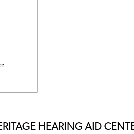
ce
ERITAGE HEARING AID CENTE