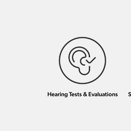
Hearing Tests & Evaluations
S