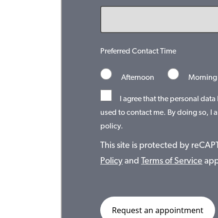
Preferred Contact Time
Afternoon
Morning
I agree that the personal data
used to contact me. By doing so, I a
policy.
This site is protected by reC
Policy
and
Terms of Service
app