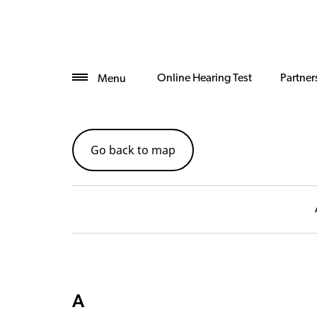
Online Hearing Test
Partner
Menu
Go back to map
A