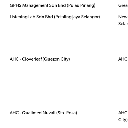
GPHS Management Sdn Bhd (Pulau Pinang)
Grea
Listening Lab Sdn Bhd (Petaling Jaya Selangor)
NewS
Sela
AHC - Cloverleaf (Quezon City)
AHC 
AHC - Qualimed Nuvali (Sta. Rosa)
AHC 
City)