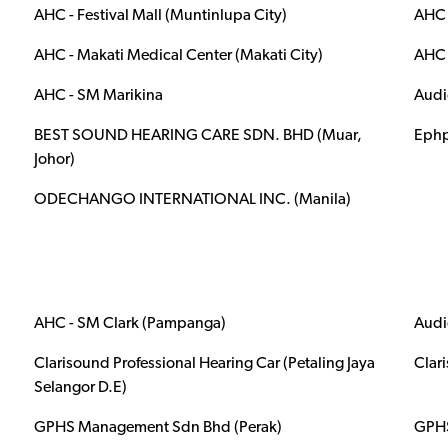
AHC - Festival Mall (Muntinlupa City)
AHC 
AHC - Makati Medical Center (Makati City)
AHC 
AHC - SM Marikina
Audi
BEST SOUND HEARING CARE SDN. BHD (Muar,
Ephp
Johor)
ODECHANGO INTERNATIONAL INC. (Manila)
AHC - SM Clark (Pampanga)
Audi
Clarisound Professional Hearing Car (Petaling Jaya
Clar
Selangor D.E)
GPHS Management Sdn Bhd (Perak)
GPHS