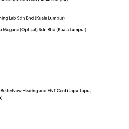
life Centre Sdn Bhd (Kuala Lumpur)
ening Lab Sdn Bhd (Kuala Lumpur)
o Megane (Optical) Sdn Bhd (Kuala Lumpur)
rBetterNow Hearing and ENT Cent (Lapu-Lapu,
u)