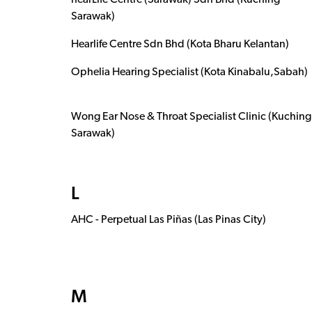
hearLife Centre (Sarawak) Sdn Bhd (Kuching
Sarawak)
Hearlife Centre Sdn Bhd (Kota Bharu Kelantan)
Ophelia Hearing Specialist (Kota Kinabalu,Sabah)
Wong Ear Nose & Throat Specialist Clinic (Kuching
Sarawak)
L
AHC - Perpetual Las Piñas (Las Pinas City)
M