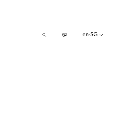
en-SG
T