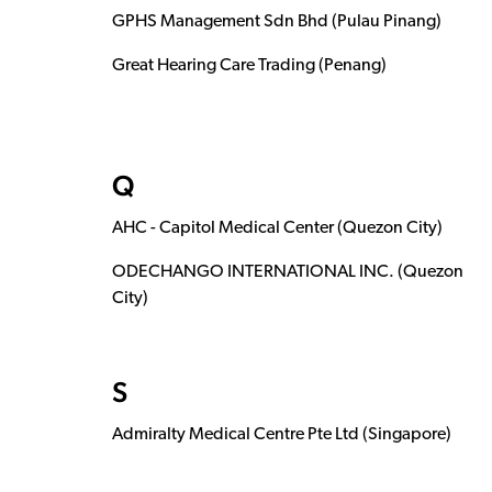
GPHS Management Sdn Bhd (Pulau Pinang)
Great Hearing Care Trading (Penang)
Q
AHC - Capitol Medical Center (Quezon City)
ODECHANGO INTERNATIONAL INC. (Quezon
City)
S
Admiralty Medical Centre Pte Ltd (Singapore)