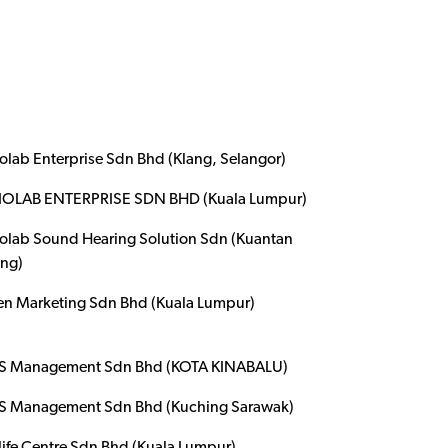
olab Enterprise Sdn Bhd (Klang, Selangor)
OLAB ENTERPRISE SDN BHD (Kuala Lumpur)
olab Sound Hearing Solution Sdn (Kuantan
ng)
en Marketing Sdn Bhd (Kuala Lumpur)
 Management Sdn Bhd (KOTA KINABALU)
 Management Sdn Bhd (Kuching Sarawak)