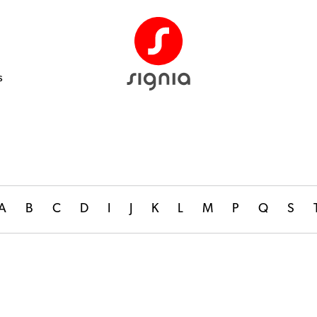
s
A
B
C
D
I
J
K
L
M
P
Q
S