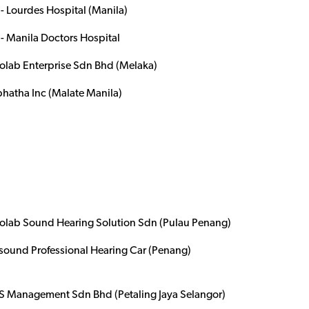
- Lourdes Hospital (Manila)
- Manila Doctors Hospital
olab Enterprise Sdn Bhd (Melaka)
hatha Inc (Malate Manila)
olab Sound Hearing Solution Sdn (Pulau Penang)
isound Professional Hearing Car (Penang)
 Management Sdn Bhd (Petaling Jaya Selangor)