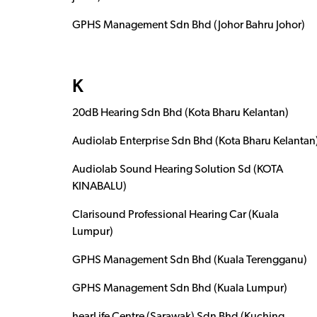
GPHS Management Sdn Bhd (Johor Bahru Johor)
K
20dB Hearing Sdn Bhd (Kota Bharu Kelantan)
Audiolab Enterprise Sdn Bhd (Kota Bharu Kelantan
Audiolab Sound Hearing Solution Sd (KOTA
KINABALU)
Clarisound Professional Hearing Car (Kuala
Lumpur)
GPHS Management Sdn Bhd (Kuala Terengganu)
GPHS Management Sdn Bhd (Kuala Lumpur)