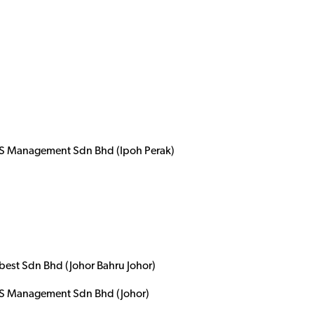
 Management Sdn Bhd (Ipoh Perak)
best Sdn Bhd (Johor Bahru Johor)
 Management Sdn Bhd (Johor)