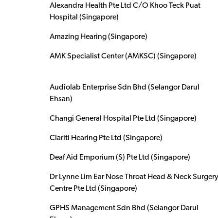
Alexandra Health Pte Ltd C/O Khoo Teck Puat
Hospital (Singapore)
Amazing Hearing (Singapore)
AMK Specialist Center (AMKSC) (Singapore)
Audiolab Enterprise Sdn Bhd (Selangor Darul
Ehsan)
Changi General Hospital Pte Ltd (Singapore)
Clariti Hearing Pte Ltd (Singapore)
Deaf Aid Emporium (S) Pte Ltd (Singapore)
Dr Lynne Lim Ear Nose Throat Head & Neck Surger
Centre Pte Ltd (Singapore)
GPHS Management Sdn Bhd (Selangor Darul