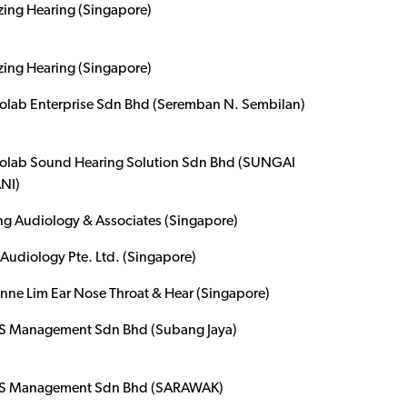
ing Hearing (Singapore)
ing Hearing (Singapore)
olab Enterprise Sdn Bhd (Seremban N. Sembilan)
olab Sound Hearing Solution Sdn Bhd (SUNGAI
NI)
g Audiology & Associates (Singapore)
Audiology Pte. Ltd. (Singapore)
ynne Lim Ear Nose Throat & Hear (Singapore)
 Management Sdn Bhd (Subang Jaya)
 Management Sdn Bhd (SARAWAK)