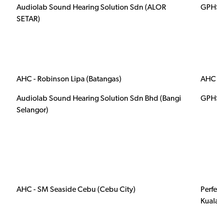
Audiolab Sound Hearing Solution Sdn (ALOR
GPHS
SETAR)
AHC - Robinson Lipa (Batangas)
AHC 
Audiolab Sound Hearing Solution Sdn Bhd (Bangi
GPHS
Selangor)
AHC - SM Seaside Cebu (Cebu City)
Perf
Kual