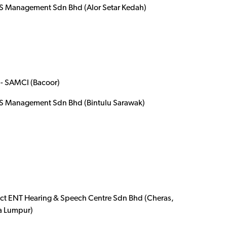
 Management Sdn Bhd (Alor Setar Kedah)
- SAMCI (Bacoor)
 Management Sdn Bhd (Bintulu Sarawak)
ect ENT Hearing & Speech Centre Sdn Bhd (Cheras,
a Lumpur)