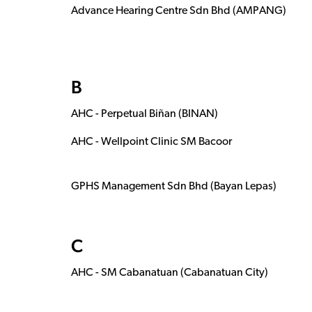
Advance Hearing Centre Sdn Bhd (AMPANG)
B
AHC - Perpetual Biñan (BINAN)
AHC - Wellpoint Clinic SM Bacoor
GPHS Management Sdn Bhd (Bayan Lepas)
C
AHC - SM Cabanatuan (Cabanatuan City)