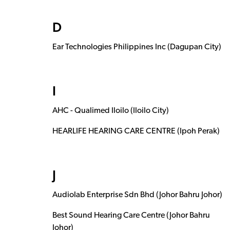
D
Ear Technologies Philippines Inc (Dagupan City)
I
AHC - Qualimed Iloilo (Iloilo City)
HEARLIFE HEARING CARE CENTRE (Ipoh Perak)
J
Audiolab Enterprise Sdn Bhd (Johor Bahru Johor)
Best Sound Hearing Care Centre (Johor Bahru
Johor)