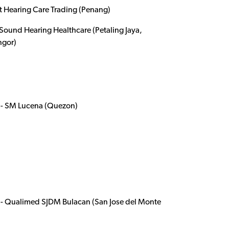
t Hearing Care Trading (Penang)
ound Hearing Healthcare (Petaling Jaya,
ngor)
- SM Lucena (Quezon)
- Qualimed SJDM Bulacan (San Jose del Monte