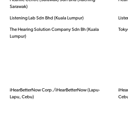
Hearlife Centre (Sarawak) Sdn Bhd (Kuching
Hear
Sarawak)
Listening Lab Sdn Bhd (Kuala Lumpur)
List
The Hearing Solution Company Sdn Bh (Kuala
Toky
Lumpur)
iHearBetterNow Corp./iHearBetterNow (Lapu-
iHea
Lapu, Cebu)
Ceb