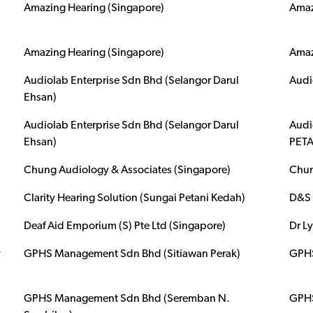
Amazing Hearing (Singapore)
Amaz
Amazing Hearing (Singapore)
Amaz
Audiolab Enterprise Sdn Bhd (Selangor Darul
Audi
Ehsan)
Audiolab Enterprise Sdn Bhd (Selangor Darul
Audi
Ehsan)
PETA
Chung Audiology & Associates (Singapore)
Chun
Clarity Hearing Solution (Sungai Petani Kedah)
D&S 
Deaf Aid Emporium (S) Pte Ltd (Singapore)
Dr L
y
GPHS Management Sdn Bhd (Sitiawan Perak)
GPHS
GPHS Management Sdn Bhd (Seremban N.
GPHS