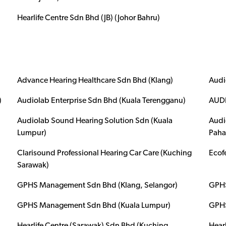
Hearlife Centre Sdn Bhd (JB) (Johor Bahru)
Advance Hearing Healthcare Sdn Bhd (Klang)
Audi
)
Audiolab Enterprise Sdn Bhd (Kuala Terengganu)
AUDI
Audiolab Sound Hearing Solution Sdn (Kuala
Audi
Lumpur)
Paha
Clarisound Professional Hearing Car Care (Kuching
Ecof
Sarawak)
GPHS Management Sdn Bhd (Klang, Selangor)
GPHS
GPHS Management Sdn Bhd (Kuala Lumpur)
GPHS