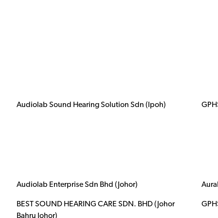
Audiolab Sound Hearing Solution Sdn (Ipoh)
GPHS
Audiolab Enterprise Sdn Bhd (Johor)
Aura
BEST SOUND HEARING CARE SDN. BHD (Johor
GPHS
Bahru Johor)