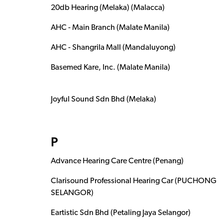
20db Hearing (Melaka) (Malacca)
AHC - Main Branch (Malate Manila)
AHC - Shangrila Mall (Mandaluyong)
Basemed Kare, Inc. (Malate Manila)
Joyful Sound Sdn Bhd (Melaka)
P
Advance Hearing Care Centre (Penang)
Clarisound Professional Hearing Car (PUCHONG
SELANGOR)
Eartistic Sdn Bhd (Petaling Jaya Selangor)