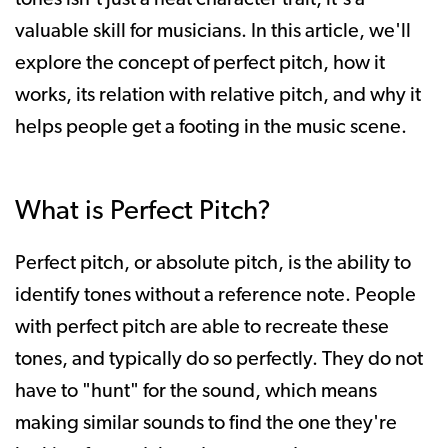
valuable skill for musicians. In this article, we'll
explore the concept of perfect pitch, how it
works, its relation with relative pitch, and why it
helps people get a footing in the music scene.
What is Perfect Pitch?
Perfect pitch, or absolute pitch, is the ability to
identify tones without a reference note. People
with perfect pitch are able to recreate these
tones, and typically do so perfectly. They do not
have to "hunt" for the sound, which means
making similar sounds to find the one they're