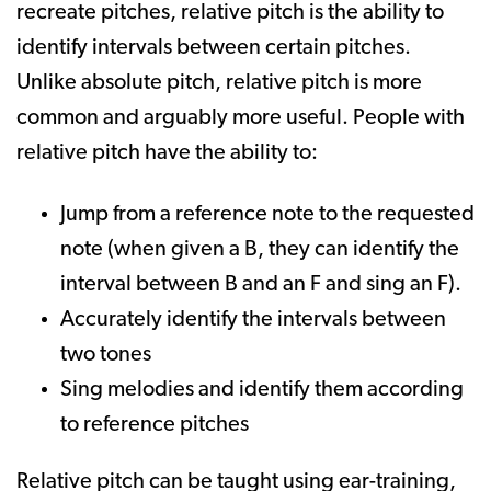
recreate pitches, relative pitch is the ability to
identify intervals between certain pitches.
Unlike absolute pitch, relative pitch is more
common and arguably more useful. People with
relative pitch have the ability to:
Jump from a reference note to the requested
note (when given a B, they can identify the
interval between B and an F and sing an F).
Accurately identify the intervals between
two tones
Sing melodies and identify them according
to reference pitches
Relative pitch can be taught using ear-training,