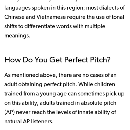
languages spoken in this region; most dialects of
Chinese and Vietnamese require the use of tonal
shifts to differentiate words with multiple
meanings.
How Do You Get Perfect Pitch?
As mentioned above, there are no cases of an
adult obtaining perfect pitch. While children
trained from a young age can sometimes pick up
on this ability, adults trained in absolute pitch
(AP) never reach the levels of innate ability of
natural AP listeners.