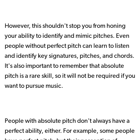
However, this shouldn't stop you from honing
your ability to identify and mimic pitches. Even
people without perfect pitch can learn to listen
and identify key signatures, pitches, and chords.
It's also important to remember that absolute
pitch is a rare skill, so it will not be required if you
want to pursue music.
People with absolute pitch don't always have a
perfect ability, either. For example, some people