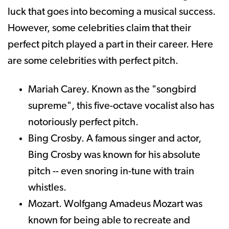
luck that goes into becoming a musical success.
However, some celebrities claim that their
perfect pitch played a part in their career. Here
are some celebrities with perfect pitch.
Mariah Carey. Known as the "songbird
supreme", this five-octave vocalist also has
notoriously perfect pitch.
Bing Crosby. A famous singer and actor,
Bing Crosby was known for his absolute
pitch -- even snoring in-tune with train
whistles.
Mozart. Wolfgang Amadeus Mozart was
known for being able to recreate and