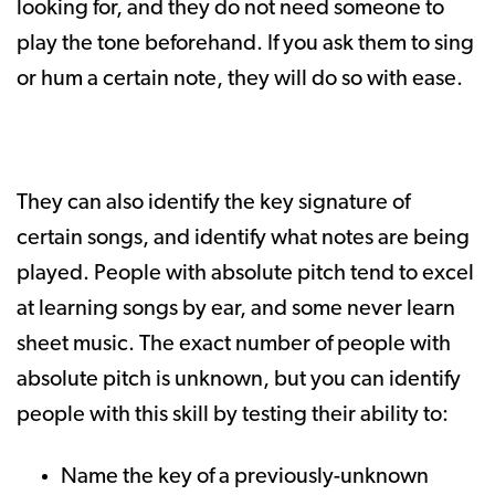
looking for, and they do not need someone to
play the tone beforehand. If you ask them to sing
or hum a certain note, they will do so with ease.
They can also identify the key signature of
certain songs, and identify what notes are being
played. People with absolute pitch tend to excel
at learning songs by ear, and some never learn
sheet music. The exact number of people with
absolute pitch is unknown, but you can identify
people with this skill by testing their ability to:
Name the key of a previously-unknown