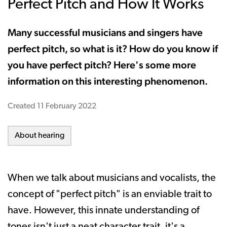
Perfect Pitch and How It Works
Many successful musicians and singers have
perfect pitch, so what is it? How do you know if
you have perfect pitch? Here's some more
information on this interesting phenomenon.
Created
11 February 2022
About hearing
When we talk about musicians and vocalists, the
concept of "perfect pitch" is an enviable trait to
have. However, this innate understanding of
tones isn't just a neat character trait, it's a