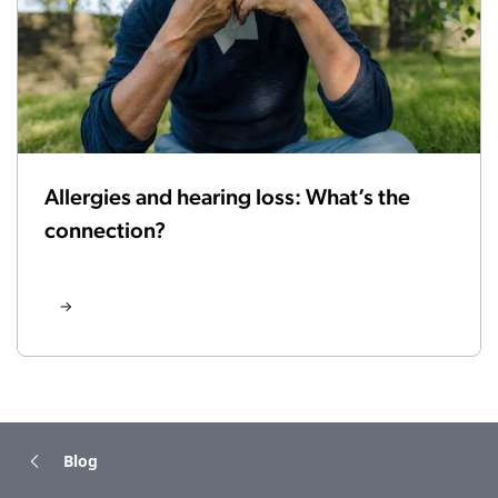
Allergies and hearing loss: What’s the
connection?
Blog