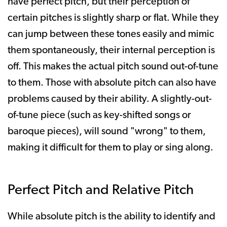
have perfect pitch, but their perception of
certain pitches is slightly sharp or flat. While they
can jump between these tones easily and mimic
them spontaneously, their internal perception is
off. This makes the actual pitch sound out-of-tune
to them. Those with absolute pitch can also have
problems caused by their ability. A slightly-out-
of-tune piece (such as key-shifted songs or
baroque pieces), will sound "wrong" to them,
making it difficult for them to play or sing along.
Perfect Pitch and Relative Pitch
While absolute pitch is the ability to identify and