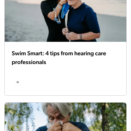
Swim Smart: 4 tips from hearing care
professionals