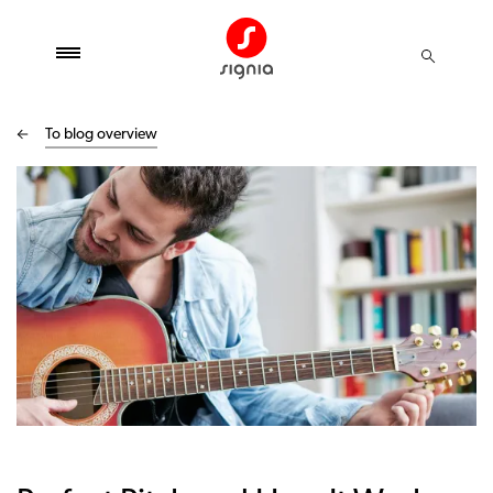
To blog overview