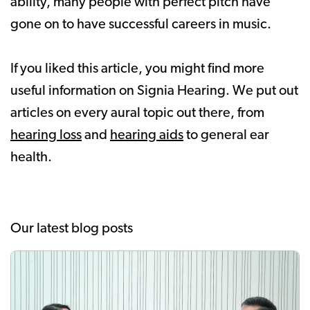
ability, many people with perfect pitch have
gone on to have successful careers in music.
If you liked this article, you might find more
useful information on Signia Hearing. We put out
articles on every aural topic out there, from
hearing loss
and
hearing aids
to general ear
health.
Our latest blog posts