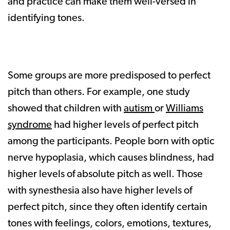
and practice can make them well-versed in
identifying tones.
Some groups are more predisposed to perfect
pitch than others. For example, one study
showed that children with
autism
or
Williams
syndrome
had higher levels of perfect pitch
among the participants. People born with optic
nerve hypoplasia, which causes blindness, had
higher levels of absolute pitch as well. Those
with synesthesia also have higher levels of
perfect pitch, since they often identify certain
tones with feelings, colors, emotions, textures,