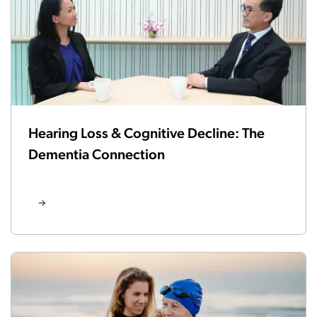
Hearing Loss & Cognitive Decline: The
Dementia Connection