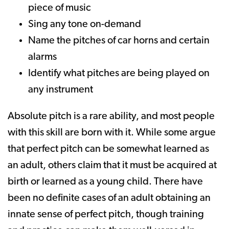
piece of music
Sing any tone on-demand
Name the pitches of car horns and certain
alarms
Identify what pitches are being played on
any instrument
Absolute pitch is a rare ability, and most people
with this skill are born with it. While some argue
that perfect pitch can be somewhat learned as
an adult, others claim that it must be acquired at
birth or learned as a young child. There have
been no definite cases of an adult obtaining an
innate sense of perfect pitch, though training