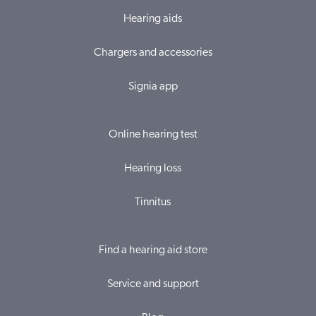
Hearing aids
Chargers and accessories
Signia app
Online hearing test
Hearing loss
Tinnitus
Find a hearing aid store
Service and support