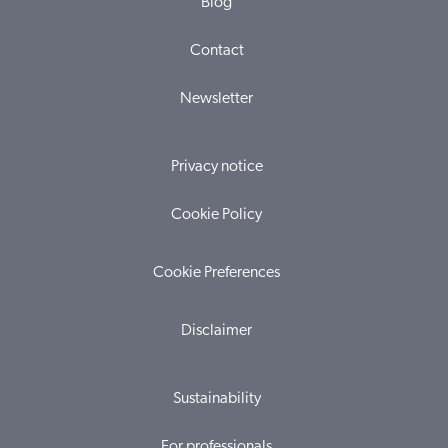
Blog
Contact
Newsletter
Privacy notice
Cookie Policy
Cookie Preferences
Disclaimer
Sustainability
For professionals