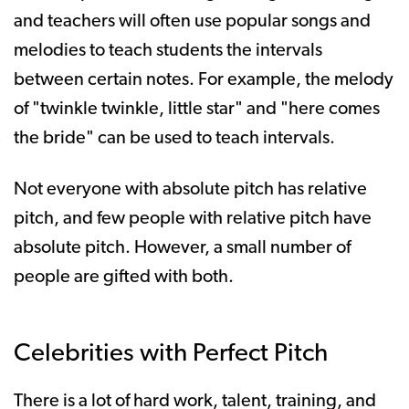
and teachers will often use popular songs and
melodies to teach students the intervals
between certain notes. For example, the melody
of "twinkle twinkle, little star" and "here comes
the bride" can be used to teach intervals.
Not everyone with absolute pitch has relative
pitch, and few people with relative pitch have
absolute pitch. However, a small number of
people are gifted with both.
Celebrities with Perfect Pitch
There is a lot of hard work, talent, training, and