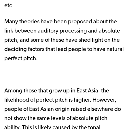
etc.
Many theories have been proposed about the
link between auditory processing and absolute
pitch, and some of these have shed light on the
deciding factors that lead people to have natural
perfect pitch.
Among those that grow up in East Asia, the
likelihood of perfect pitch is higher. However,
people of East Asian origin raised elsewhere do
not show the same levels of absolute pitch
ability. This is likely caused by the tonal