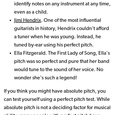
identify notes on any instrument at any time,
even as a child.
Jimi Hendrix
. One of the most influential
guitarists in history, Hendrix couldn't afford
a tuner when he was young. Instead, he
tuned by-ear using his perfect pitch.
Ella Fitzgerald. The First Lady of Song, Ella's
pitch was so perfect and pure that her band
would tune to the sound of her voice. No
wonder she's such a legend!
If you think you might have absolute pitch, you
can test yourself using a perfect pitch test. While
absolute pitch is not a deciding factor for musical