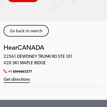
Go back to search
HearCANADA
22561 DEWDNEY TRUNK RD STE 101
V2X 3K1 MAPLE RIDGE
+1 6044663277
Get directions