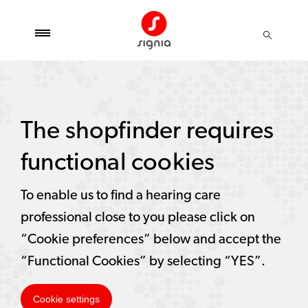
The shopfinder requires
functional cookies
To enable us to find a hearing care
professional close to you please click on
“Cookie preferences” below and accept the
“Functional Cookies” by selecting “YES”.
Cookie settings