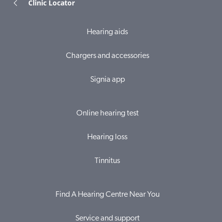
Clinic Locator
Hearing aids
Chargers and accessories
Signia app
Online hearing test
Hearing loss
Tinnitus
Find A Hearing Centre Near You
Service and support