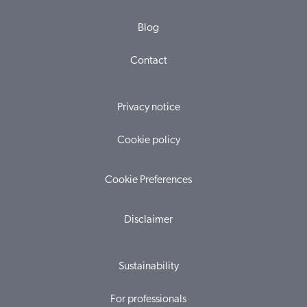
Blog
Contact
Privacy notice
Cookie policy
Cookie Preferences
Disclaimer
Sustainability
For professionals