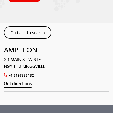
Go back to search
AMPLIFON
23 MAIN ST W STE 1
N9Y 1H2 KINGSVILLE
+1 5197335132
Get directions