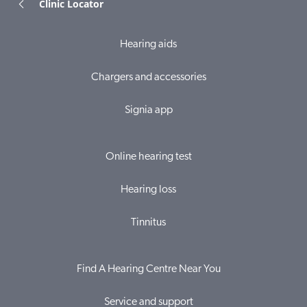
Clinic Locator
Hearing aids
Chargers and accessories
Signia app
Online hearing test
Hearing loss
Tinnitus
Find A Hearing Centre Near You
Service and support