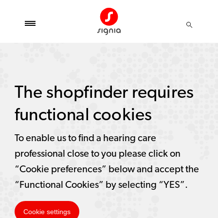
The shopfinder requires
functional cookies
To enable us to find a hearing care
professional close to you please click on
“Cookie preferences” below and accept the
“Functional Cookies” by selecting “YES”.
Cookie settings