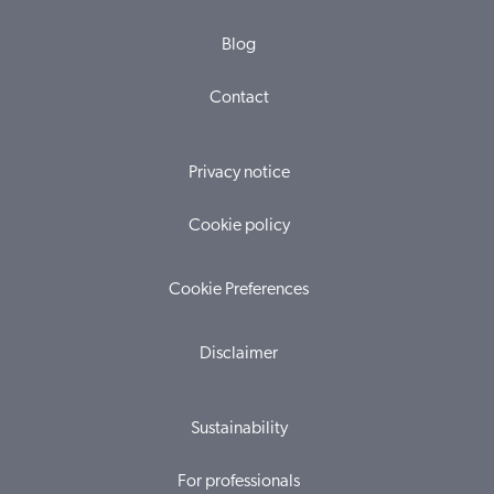
Blog
Contact
Privacy notice
Cookie policy
Cookie Preferences
Disclaimer
Sustainability
For professionals