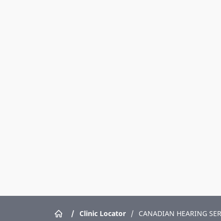
/
Clinic Locator
/
CANADIAN HEARING SER