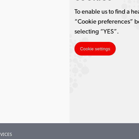
To enable us to find a he
“Cookie preferences” b
selecting “YES”.
Cookie settings
VICES