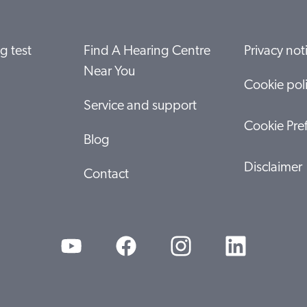
g test
Find A Hearing Centre
Privacy not
Near You
Cookie pol
Service and support
Cookie Pre
Blog
Disclaimer
Contact