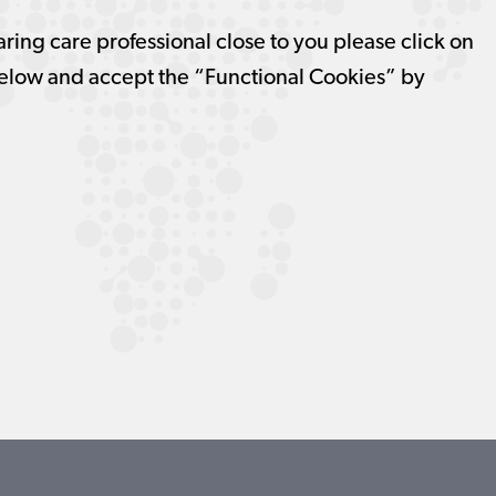
aring care professional close to you please click on
elow and accept the “Functional Cookies” by