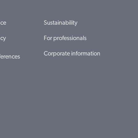
ice
Sustainability
icy
For professionals
Corporate information
ferences