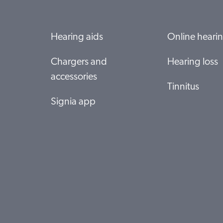
Hearing aids
Online hearin
Chargers and
Hearing loss
accessories
Tinnitus
Signia app