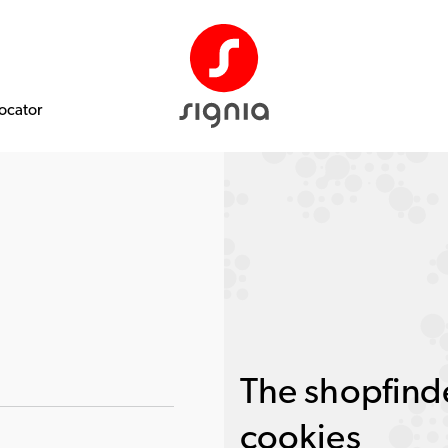
Locator
The shopfinde
cookies