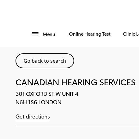
Online Hearing Test
Clinic 
Menu
Go back to search
CANADIAN HEARING SERVICES
301 OXFORD ST W UNIT 4
N6H 1S6 LONDON
Get directions