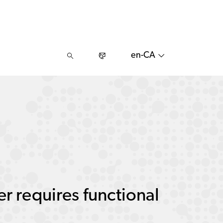
en-CA
r requires functional