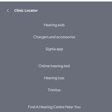
Clinic Locator
Hearing aids
Chargers and accessories
Signia app
Online hearing test
Hearing loss
Tinnitus
Find A Hearing Centre Near You