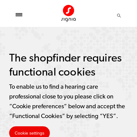
The shopfinder requires
functional cookies
To enable us to find a hearing care
professional close to you please click on
“Cookie preferences” below and accept the
“Functional Cookies” by selecting “YES”.
Cookie settings