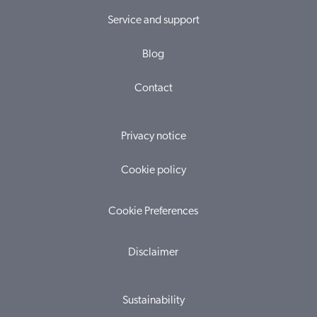
Service and support
Blog
Contact
Privacy notice
Cookie policy
Cookie Preferences
Disclaimer
Sustainability