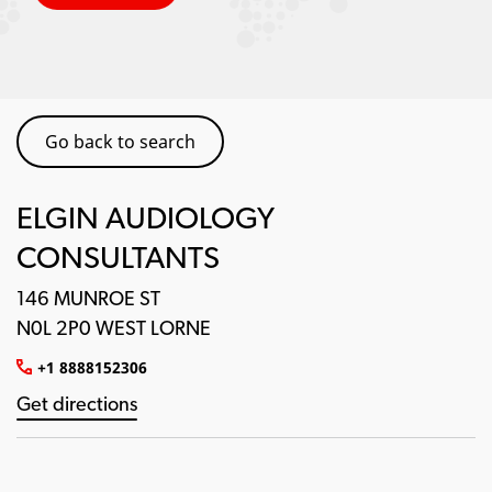
Go back to search
ELGIN AUDIOLOGY
CONSULTANTS
146 MUNROE ST
N0L 2P0 WEST LORNE
+1 8888152306
Get directions