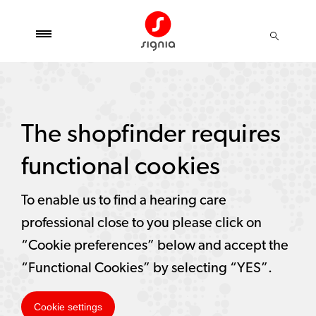
The shopfinder requires
functional cookies
To enable us to find a hearing care
professional close to you please click on
“Cookie preferences” below and accept the
“Functional Cookies” by selecting “YES”.
Cookie settings