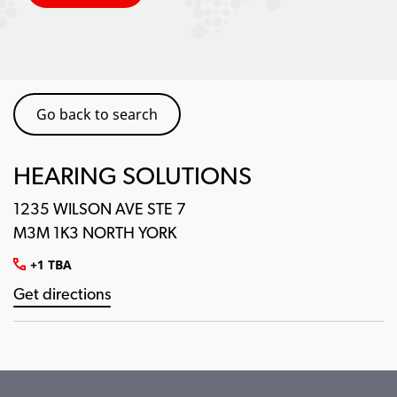
Go back to search
HEARING SOLUTIONS
1235 WILSON AVE STE 7
M3M 1K3 NORTH YORK
+1 TBA
Get directions