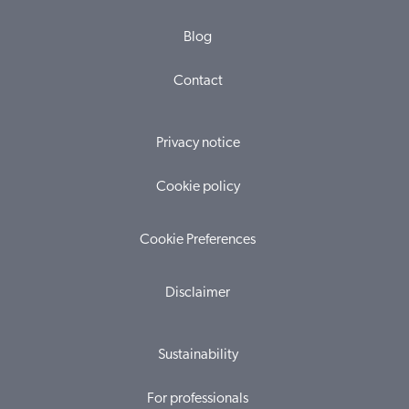
Blog
Contact
Privacy notice
Cookie policy
Cookie Preferences
Disclaimer
Sustainability
For professionals