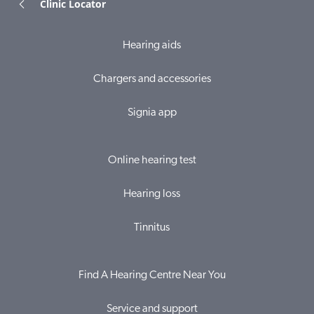
Clinic Locator
Hearing aids
Chargers and accessories
Signia app
Online hearing test
Hearing loss
Tinnitus
Find A Hearing Centre Near You
Service and support