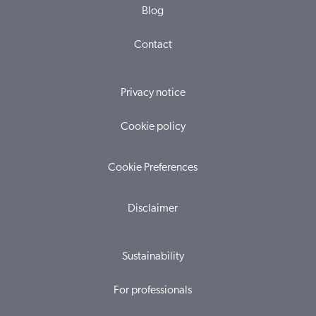
Blog
Contact
Privacy notice
Cookie policy
Cookie Preferences
Disclaimer
Sustainability
For professionals