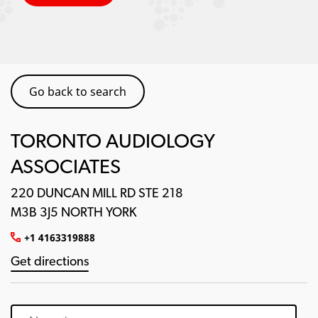
Go back to search
TORONTO AUDIOLOGY
ASSOCIATES
220 DUNCAN MILL RD STE 218
M3B 3J5 NORTH YORK
+1 4163319888
Get directions