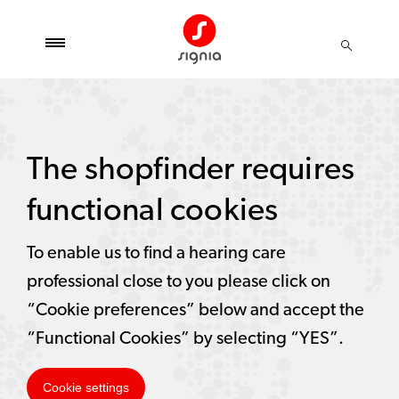
The shopfinder requires
functional cookies
To enable us to find a hearing care
professional close to you please click on
“Cookie preferences” below and accept the
“Functional Cookies” by selecting “YES”.
Cookie settings