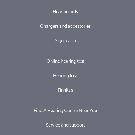
Hearing aids
Chargers and accessories
Signia app
Online hearing test
Hearing loss
Tinnitus
Find A Hearing Centre Near You
Service and support