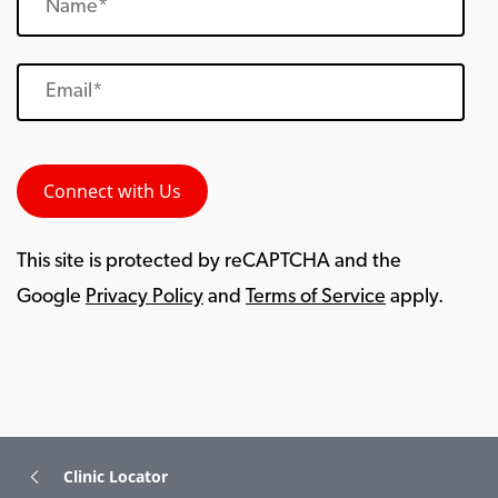
This site is protected by reCAPTCHA and the
Google
Privacy Policy
and
Terms of Service
apply.
Clinic Locator