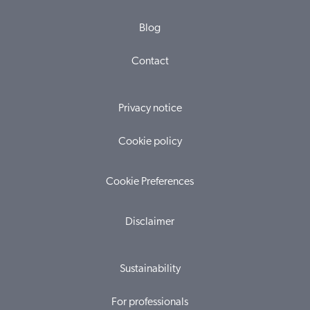
Blog
Contact
Privacy notice
Cookie policy
Cookie Preferences
Disclaimer
Sustainability
For professionals