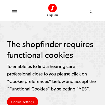
The shopfinder requires
functional cookies
To enable us to find a hearing care
professional close to you please click on
“Cookie preferences” below and accept the
“Functional Cookies” by selecting “YES”.
Cookie settings