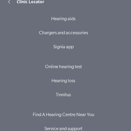
Clinic Locator
Hearing aids
Chargers and accessories
Signia app
Online hearing test
Hearing loss
Tinnitus
Find A Hearing Centre Near You
Service and support