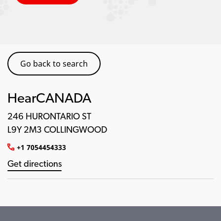
Go back to search
HearCANADA
246 HURONTARIO ST
L9Y 2M3 COLLINGWOOD
+1 7054454333
Get directions