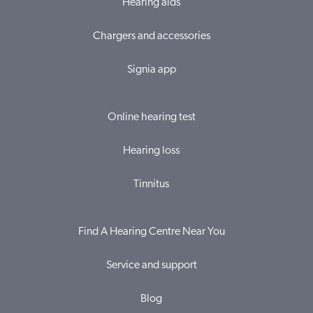
Hearing aids
Chargers and accessories
Signia app
Online hearing test
Hearing loss
Tinnitus
Find A Hearing Centre Near You
Service and support
Blog