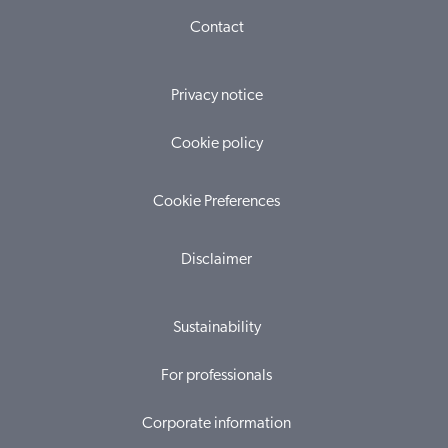
Contact
Privacy notice
Cookie policy
Cookie Preferences
Disclaimer
Sustainability
For professionals
Corporate information