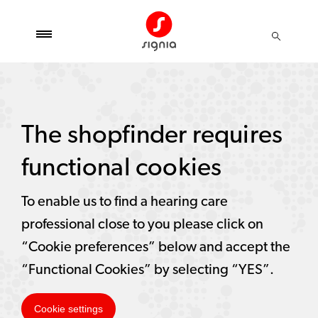
The shopfinder requires
functional cookies
To enable us to find a hearing care
professional close to you please click on
“Cookie preferences” below and accept the
“Functional Cookies” by selecting “YES”.
Cookie settings