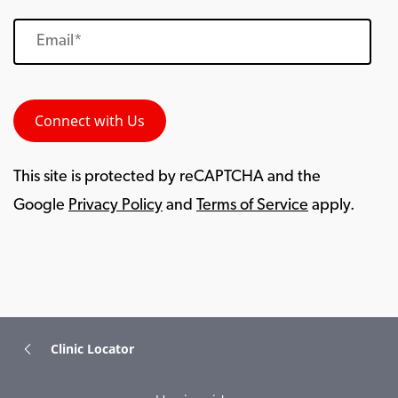
This site is protected by reCAPTCHA and the
Google
Privacy Policy
and
Terms of Service
apply.
Clinic Locator