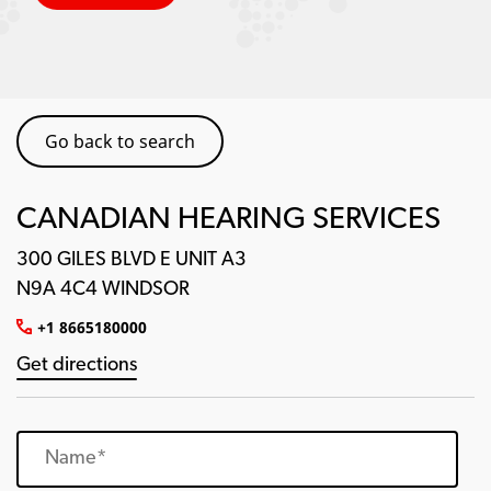
Go back to search
CANADIAN HEARING SERVICES
300 GILES BLVD E UNIT A3
N9A 4C4 WINDSOR
+1 8665180000
Get directions