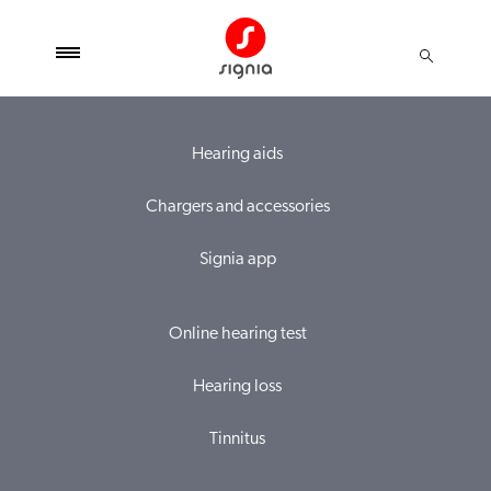
Hearing aids
Chargers and accessories
Signia app
Online hearing test
Hearing loss
Tinnitus