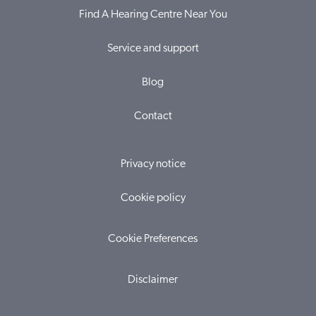
Find A Hearing Centre Near You
Service and support
Blog
Contact
Privacy notice
Cookie policy
Cookie Preferences
Disclaimer