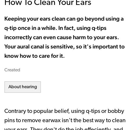
How To Clean Your Ears
Keeping your ears clean can go beyond using a
q-tip once in a while. In fact, using q-tips
incorrectly can even cause harm to your ears.
Your aural canal is sensitive, so it's important to
know how to care for it.
Created
About hearing
Contrary to popular belief, using q-tips or bobby
pins to remove earwax isn't the best way to clean
your ears. They don't do the job effeciently, and