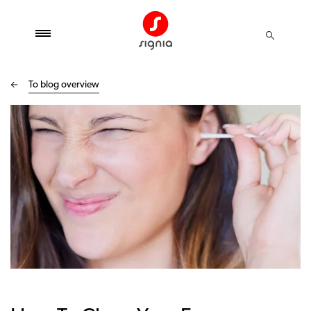
To blog overview