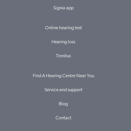
Signia app
Online hearing test
Hearing loss
Tinnitus
Find A Hearing Centre Near You
Service and support
Blog
Contact