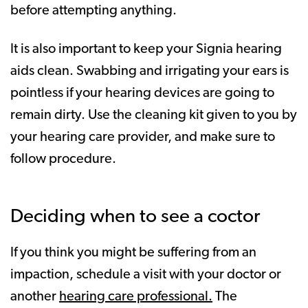
before attempting anything.
It is also important to keep your Signia hearing
aids clean. Swabbing and irrigating your ears is
pointless if your hearing devices are going to
remain dirty. Use the cleaning kit given to you by
your hearing care provider, and make sure to
follow procedure.
Deciding when to see a coctor
If you think you might be suffering from an
impaction, schedule a visit with your doctor or
another
hearing care professional.
The