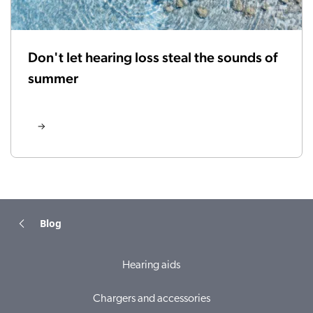
Don't let hearing loss steal the sounds of
summer
Blog
Hearing aids
Chargers and accessories