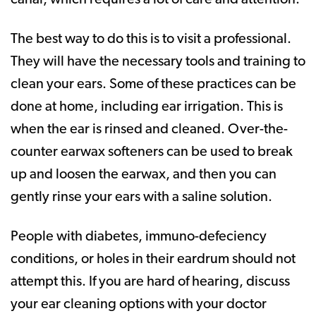
The best way to do this is to visit a professional.
They will have the necessary tools and training to
clean your ears. Some of these practices can be
done at home, including ear irrigation. This is
when the ear is rinsed and cleaned. Over-the-
counter earwax softeners can be used to break
up and loosen the earwax, and then you can
gently rinse your ears with a saline solution.
People with diabetes, immuno-defeciency
conditions, or holes in their eardrum should not
attempt this. If you are hard of hearing, discuss
your ear cleaning options with your doctor