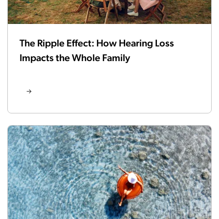
The Ripple Effect: How Hearing Loss
Impacts the Whole Family