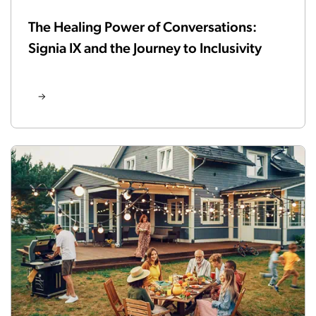
The Healing Power of Conversations:
Signia IX and the Journey to Inclusivity