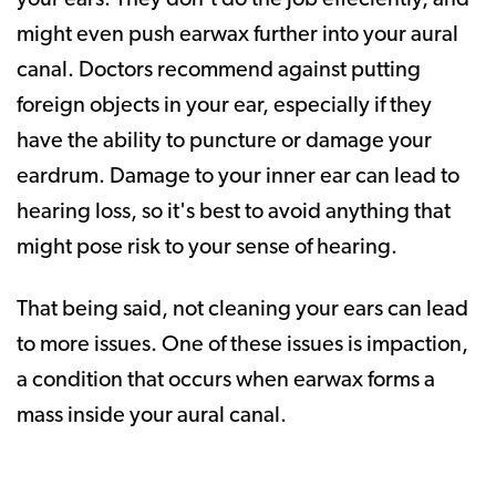
might even push earwax further into your aural
canal. Doctors recommend against putting
foreign objects in your ear, especially if they
have the ability to puncture or damage your
eardrum. Damage to your inner ear can lead to
hearing loss, so it's best to avoid anything that
might pose risk to your sense of hearing.
That being said, not cleaning your ears can lead
to more issues. One of these issues is impaction,
a condition that occurs when earwax forms a
mass inside your aural canal.