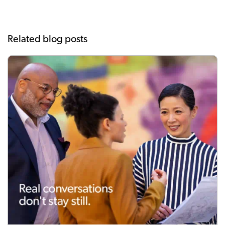
Related blog posts