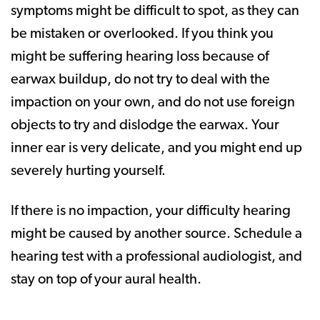
symptoms might be difficult to spot, as they can
be mistaken or overlooked. If you think you
might be suffering hearing loss because of
earwax buildup, do not try to deal with the
impaction on your own, and do not use foreign
objects to try and dislodge the earwax. Your
inner ear is very delicate, and you might end up
severely hurting yourself.
If there is no impaction, your difficulty hearing
might be caused by another source. Schedule a
hearing test with a professional audiologist, and
stay on top of your aural health.