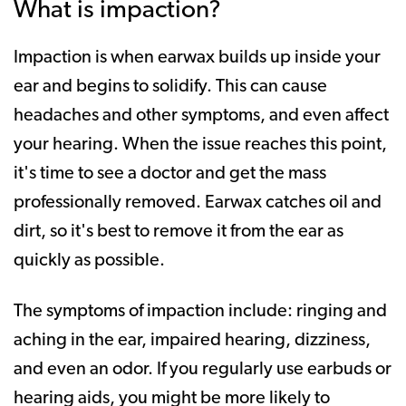
What is impaction?
Impaction is when earwax builds up inside your
ear and begins to solidify. This can cause
headaches and other symptoms, and even affect
your hearing. When the issue reaches this point,
it's time to see a doctor and get the mass
professionally removed. Earwax catches oil and
dirt, so it's best to remove it from the ear as
quickly as possible.
The symptoms of impaction include: ringing and
aching in the ear, impaired hearing, dizziness,
and even an odor. If you regularly use earbuds or
hearing aids, you might be more likely to