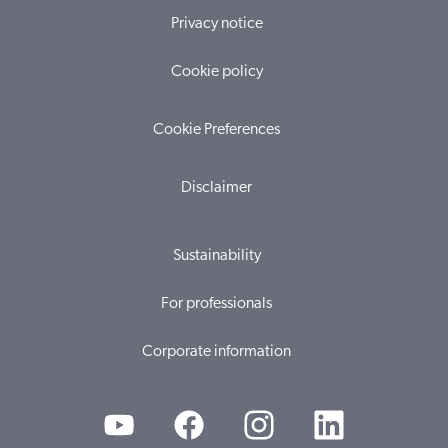
Privacy notice
Cookie policy
Cookie Preferences
Disclaimer
Sustainability
For professionals
Corporate information