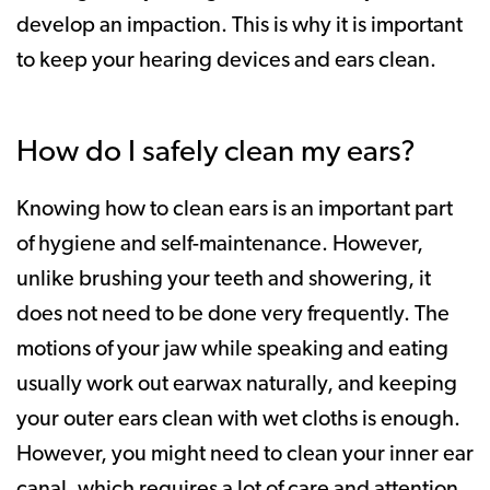
develop an impaction. This is why it is important
to keep your hearing devices and ears clean.
How do I safely clean my ears?
Knowing how to clean ears is an important part
of hygiene and self-maintenance. However,
unlike brushing your teeth and showering, it
does not need to be done very frequently. The
motions of your jaw while speaking and eating
usually work out earwax naturally, and keeping
your outer ears clean with wet cloths is enough.
However, you might need to clean your inner ear
canal, which requires a lot of care and attention.