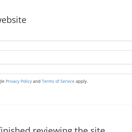
website
gle
Privacy Policy
and
Terms of Service
apply.
nished reviewing the site